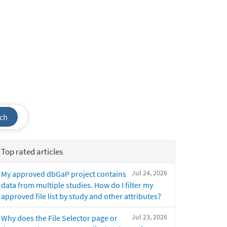
ch
Top rated articles
Jul 24, 2026
My approved dbGaP project contains
data from multiple studies. How do I filter my
approved file list by study and other attributes?
Jul 23, 2026
Why does the File Selector page or