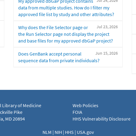
Jul 24, 2026
My approved dbGaP project contains
data from multiple studies. How do I filter my
approved file list by study and other attributes?
Jul 23, 2026
Why does the File Selector page or
the Run Selector page not display the project
and base files for my approved dbGaP project?
Jun 15, 2026
Does GenBank accept personal
sequence data from private individuals?
l Library of Medicine
Web Policies
kville Pike
FOIA
a, MD 20894
HHS Vulnerability Disclosure
NLM
|
NIH
|
HHS
|
USA.gov