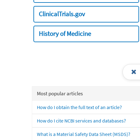
ClinicalTrials.gov
History of Medicine
Most popular articles
How do I obtain the full text of an article?
How do I cite NCBI services and databases?
What is a Material Safety Data Sheet (MSDS)?