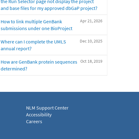
the Run Selector page not display the project
and base files for my approved dbGaP project?
Apr 21, 2026
How to link multiple GenBank
submissions under one BioProject
Dec 10, 2025
Where can I complete the UMLS
annual report?
Oct 18, 2019
How are GenBank protein sequences
determined?
NLM Support Center
Accessibility
Careers