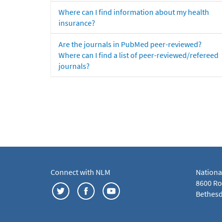
Where can I find information about my health
insurance?
Are the journals in PubMed peer-reviewed?
Where can I find a list of peer-reviewed/refereed
journals?
Connect with NLM
Nationa
8600 Roc
Bethesd