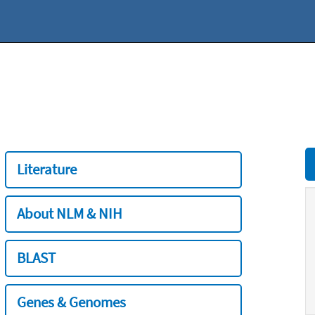
Literature
About NLM & NIH
BLAST
Genes & Genomes