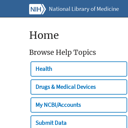
National Library of Medicine
Home
Browse Help Topics
Health
Drugs & Medical Devices
My NCBI/Accounts
Submit Data