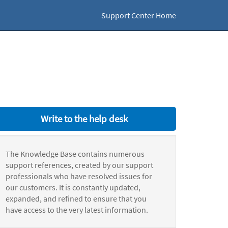
Support Center Home
Write to the help desk
The Knowledge Base contains numerous
support references, created by our support
professionals who have resolved issues for
our customers. It is constantly updated,
expanded, and refined to ensure that you
have access to the very latest information.