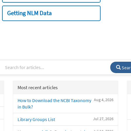
Getting NLM Data
Sear
Most recent articles
Aug 4, 2026
How to Download the NCBI Taxonomy
in Bulk?
Jul 27, 2026
Library Groups List