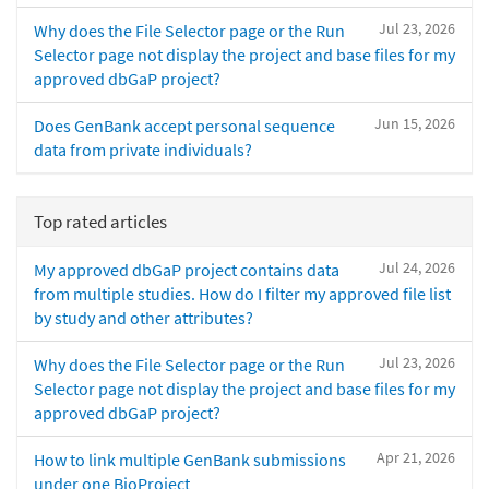
Jul 23, 2026
Why does the File Selector page or the Run
Selector page not display the project and base files for my
approved dbGaP project?
Jun 15, 2026
Does GenBank accept personal sequence
data from private individuals?
Top rated articles
Jul 24, 2026
My approved dbGaP project contains data
from multiple studies. How do I filter my approved file list
by study and other attributes?
Jul 23, 2026
Why does the File Selector page or the Run
Selector page not display the project and base files for my
approved dbGaP project?
Apr 21, 2026
How to link multiple GenBank submissions
under one BioProject