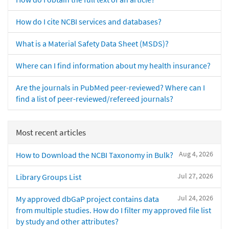
How do I cite NCBI services and databases?
What is a Material Safety Data Sheet (MSDS)?
Where can I find information about my health insurance?
Are the journals in PubMed peer-reviewed? Where can I
find a list of peer-reviewed/refereed journals?
Most recent articles
Aug 4, 2026
How to Download the NCBI Taxonomy in Bulk?
Jul 27, 2026
Library Groups List
Jul 24, 2026
My approved dbGaP project contains data
from multiple studies. How do I filter my approved file list
by study and other attributes?