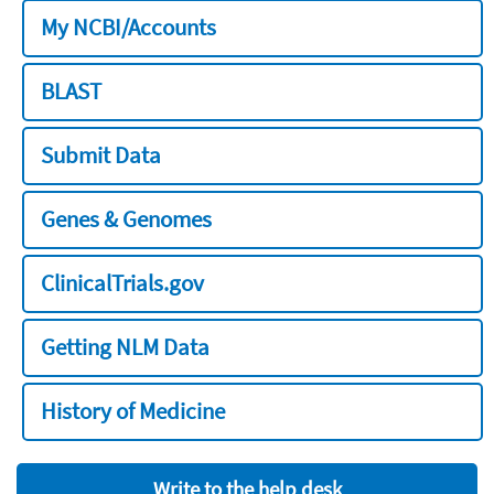
My NCBI/Accounts
BLAST
Submit Data
Genes & Genomes
ClinicalTrials.gov
Getting NLM Data
History of Medicine
Write to the help desk