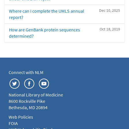
Dec 10, 2025
Where can I complete the UMLS annual
report?
Oct 18, 2019
How are GenBank protein sequences
determined?
Connect with NLM
National Library of Medicine
8600 Rockville Pike
Bethesda, MD 20894
Web Policies
FOIA