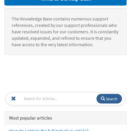
The Knowledge Base contains numerous support
references, created by our support professionals who
have resolved issues for our customers. It is constantly
updated, expanded, and refined to ensure that you
have access to the very latest information.
Search
Most popular articles
How do I obtain the full text of an article?