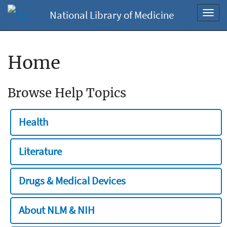
National Library of Medicine
Toggl
navig
Home
Browse Help Topics
Health
Literature
Drugs & Medical Devices
About NLM & NIH