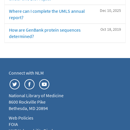
Dec 10, 2025
Where can I complete the UMLS annual
report?
Oct 18, 2019
How are GenBank protein sequences
determined?
Connect with NLM
National Library of Medicine
8600 Rockville Pike
Bethesda, MD 20894
Web Policies
FOIA