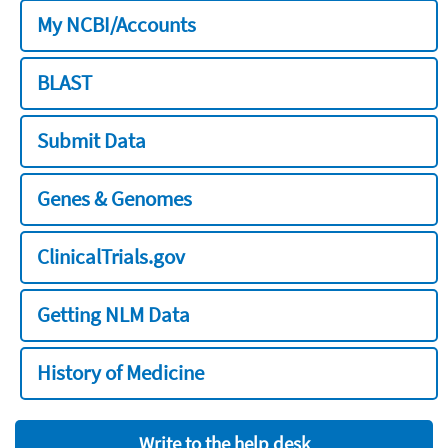
My NCBI/Accounts
BLAST
Submit Data
Genes & Genomes
ClinicalTrials.gov
Getting NLM Data
History of Medicine
Write to the help desk