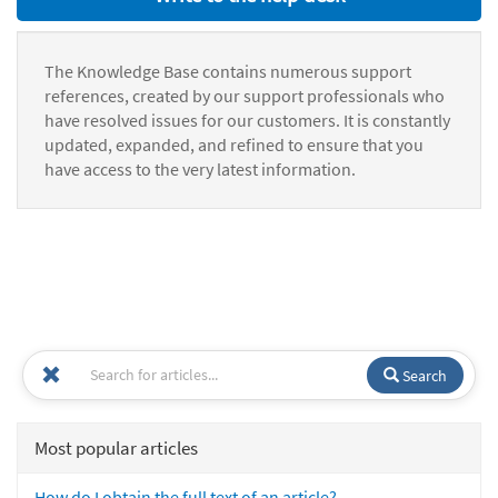
The Knowledge Base contains numerous support
references, created by our support professionals who
have resolved issues for our customers. It is constantly
updated, expanded, and refined to ensure that you
have access to the very latest information.
Search
Most popular articles
How do I obtain the full text of an article?