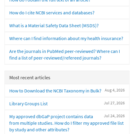
How do I cite NCBI services and databases?
What is a Material Safety Data Sheet (MSDS)?
Where can I find information about my health insurance?
Are the journals in PubMed peer-reviewed? Where can I
find a list of peer-reviewed/refereed journals?
Most recent articles
Aug 4, 2026
How to Download the NCBI Taxonomy in Bulk?
Jul 27, 2026
Library Groups List
Jul 24, 2026
My approved dbGaP project contains data
from multiple studies. How do I filter my approved file list
by study and other attributes?