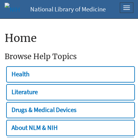
National Library of Medicine
Toggl
navig
Home
Browse Help Topics
Health
Literature
Drugs & Medical Devices
About NLM & NIH