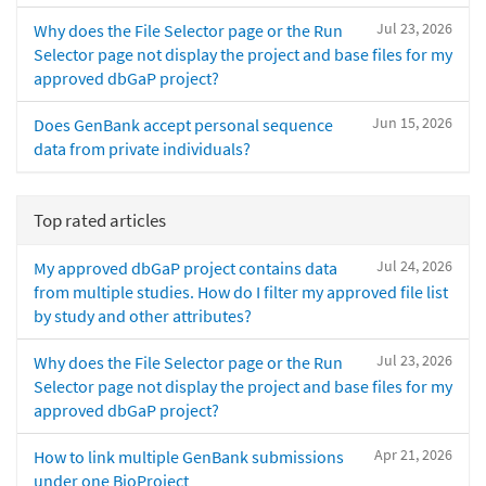
Jul 23, 2026
Why does the File Selector page or the Run
Selector page not display the project and base files for my
approved dbGaP project?
Jun 15, 2026
Does GenBank accept personal sequence
data from private individuals?
Top rated articles
Jul 24, 2026
My approved dbGaP project contains data
from multiple studies. How do I filter my approved file list
by study and other attributes?
Jul 23, 2026
Why does the File Selector page or the Run
Selector page not display the project and base files for my
approved dbGaP project?
Apr 21, 2026
How to link multiple GenBank submissions
under one BioProject