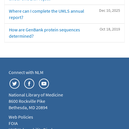
Dec 10, 2025
Where can I complete the UMLS annual
report?
Oct 18, 2019
How are GenBank protein sequences
determined?
Connect with NLM
National Library of Medicine
8600 Rockville Pike
Bethesda, MD 20894
Web Policies
FOIA