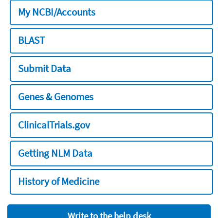
My NCBI/Accounts
BLAST
Submit Data
Genes & Genomes
ClinicalTrials.gov
Getting NLM Data
History of Medicine
Write to the help desk