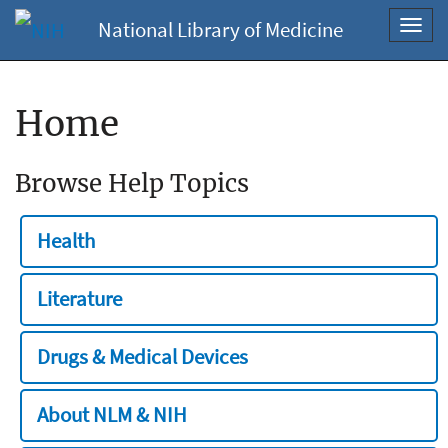
National Library of Medicine
Toggl
navig
Home
Browse Help Topics
Health
Literature
Drugs & Medical Devices
About NLM & NIH