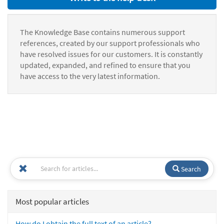
The Knowledge Base contains numerous support
references, created by our support professionals who
have resolved issues for our customers. It is constantly
updated, expanded, and refined to ensure that you
have access to the very latest information.
Search
Most popular articles
How do I obtain the full text of an article?