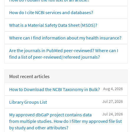
How do I cite NCBI services and databases?
What is a Material Safety Data Sheet (MSDS)?
Where can I find information about my health insurance?
Are the journals in PubMed peer-reviewed? Where can I
find a list of peer-reviewed/refereed journals?
Most recent articles
Aug 4, 2026
How to Download the NCBI Taxonomy in Bulk?
Jul 27, 2026
Library Groups List
Jul 24, 2026
My approved dbGaP project contains data
from multiple studies. How do I filter my approved file list
by study and other attributes?