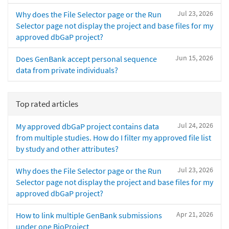
Jul 23, 2026
Why does the File Selector page or the Run
Selector page not display the project and base files for my
approved dbGaP project?
Jun 15, 2026
Does GenBank accept personal sequence
data from private individuals?
Top rated articles
Jul 24, 2026
My approved dbGaP project contains data
from multiple studies. How do I filter my approved file list
by study and other attributes?
Jul 23, 2026
Why does the File Selector page or the Run
Selector page not display the project and base files for my
approved dbGaP project?
Apr 21, 2026
How to link multiple GenBank submissions
under one BioProject