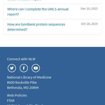
Dec 10, 2025
Where can I complete the UMLS annual
report?
Oct 18, 2019
How are GenBank protein sequences
determined?
Connect with NLM
National Library of Medicine
8600 Rockville Pike
Bethesda, MD 20894
Web Policies
FOIA