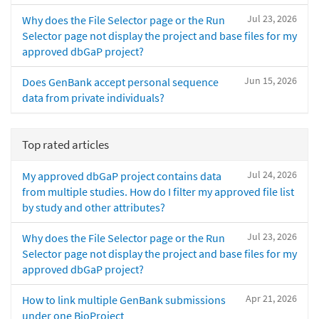
Jul 23, 2026
Why does the File Selector page or the Run
Selector page not display the project and base files for my
approved dbGaP project?
Jun 15, 2026
Does GenBank accept personal sequence
data from private individuals?
Top rated articles
Jul 24, 2026
My approved dbGaP project contains data
from multiple studies. How do I filter my approved file list
by study and other attributes?
Jul 23, 2026
Why does the File Selector page or the Run
Selector page not display the project and base files for my
approved dbGaP project?
Apr 21, 2026
How to link multiple GenBank submissions
under one BioProject