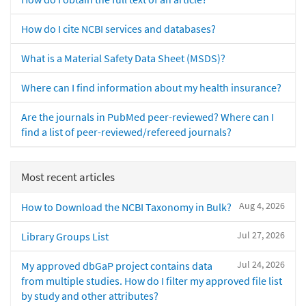
How do I cite NCBI services and databases?
What is a Material Safety Data Sheet (MSDS)?
Where can I find information about my health insurance?
Are the journals in PubMed peer-reviewed? Where can I
find a list of peer-reviewed/refereed journals?
Most recent articles
Aug 4, 2026
How to Download the NCBI Taxonomy in Bulk?
Jul 27, 2026
Library Groups List
Jul 24, 2026
My approved dbGaP project contains data
from multiple studies. How do I filter my approved file list
by study and other attributes?