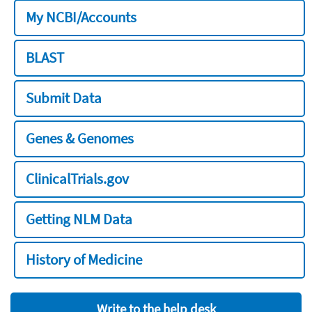
My NCBI/Accounts
BLAST
Submit Data
Genes & Genomes
ClinicalTrials.gov
Getting NLM Data
History of Medicine
Write to the help desk