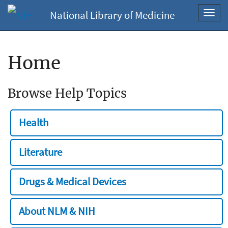
National Library of Medicine
Toggl
navig
Home
Browse Help Topics
Health
Literature
Drugs & Medical Devices
About NLM & NIH