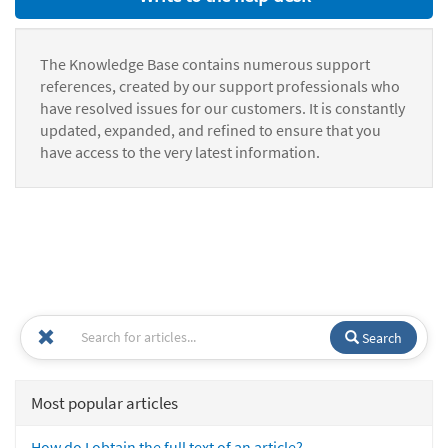
The Knowledge Base contains numerous support
references, created by our support professionals who
have resolved issues for our customers. It is constantly
updated, expanded, and refined to ensure that you
have access to the very latest information.
Search
Most popular articles
How do I obtain the full text of an article?