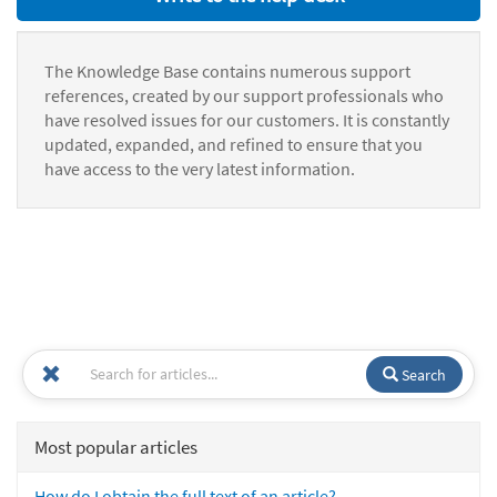
The Knowledge Base contains numerous support
references, created by our support professionals who
have resolved issues for our customers. It is constantly
updated, expanded, and refined to ensure that you
have access to the very latest information.
Search
Most popular articles
How do I obtain the full text of an article?