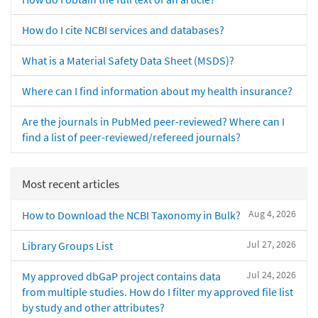
How do I cite NCBI services and databases?
What is a Material Safety Data Sheet (MSDS)?
Where can I find information about my health insurance?
Are the journals in PubMed peer-reviewed? Where can I
find a list of peer-reviewed/refereed journals?
Most recent articles
Aug 4, 2026
How to Download the NCBI Taxonomy in Bulk?
Jul 27, 2026
Library Groups List
Jul 24, 2026
My approved dbGaP project contains data
from multiple studies. How do I filter my approved file list
by study and other attributes?