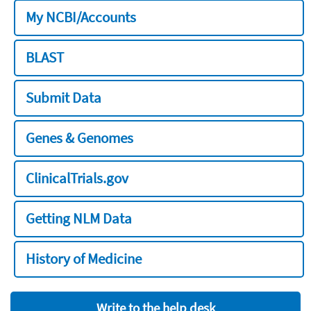
My NCBI/Accounts
BLAST
Submit Data
Genes & Genomes
ClinicalTrials.gov
Getting NLM Data
History of Medicine
Write to the help desk