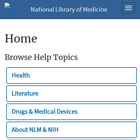
National Library of Medicine
Toggl
navig
Home
Browse Help Topics
Health
Literature
Drugs & Medical Devices
About NLM & NIH