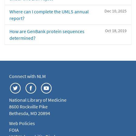
Dec 10, 2025
Where can I complete the UMLS annual
report?
Oct 18, 2019
How are GenBank protein sequences
determined?
Connect with NLM
National Library of Medicine
8600 Rockville Pike
Bethesda, MD 20894
Web Policies
FOIA