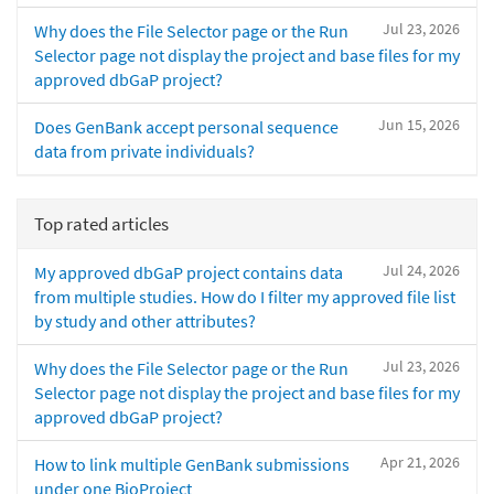
Jul 23, 2026
Why does the File Selector page or the Run
Selector page not display the project and base files for my
approved dbGaP project?
Jun 15, 2026
Does GenBank accept personal sequence
data from private individuals?
Top rated articles
Jul 24, 2026
My approved dbGaP project contains data
from multiple studies. How do I filter my approved file list
by study and other attributes?
Jul 23, 2026
Why does the File Selector page or the Run
Selector page not display the project and base files for my
approved dbGaP project?
Apr 21, 2026
How to link multiple GenBank submissions
under one BioProject