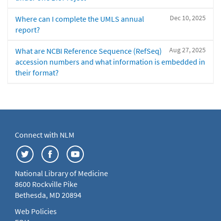
Dec 10, 2025
Where can I complete the UMLS annual
report?
Aug 27, 2025
What are NCBI Reference Sequence (RefSeq)
accession numbers and what information is embedded in
their format?
Connect with NLM
National Library of Medicine
8600 Rockville Pike
Bethesda, MD 20894
Web Policies