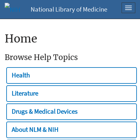
National Library of Medicine
Toggl
navig
Home
Browse Help Topics
Health
Literature
Drugs & Medical Devices
About NLM & NIH