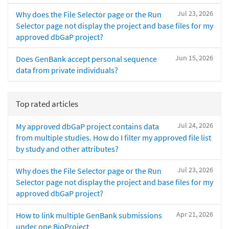
Jul 23, 2026
Why does the File Selector page or the Run
Selector page not display the project and base files for my
approved dbGaP project?
Jun 15, 2026
Does GenBank accept personal sequence
data from private individuals?
Top rated articles
Jul 24, 2026
My approved dbGaP project contains data
from multiple studies. How do I filter my approved file list
by study and other attributes?
Jul 23, 2026
Why does the File Selector page or the Run
Selector page not display the project and base files for my
approved dbGaP project?
Apr 21, 2026
How to link multiple GenBank submissions
under one BioProject