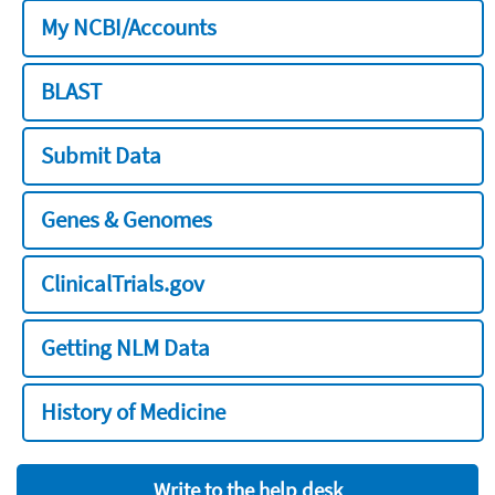
My NCBI/Accounts
BLAST
Submit Data
Genes & Genomes
ClinicalTrials.gov
Getting NLM Data
History of Medicine
Write to the help desk