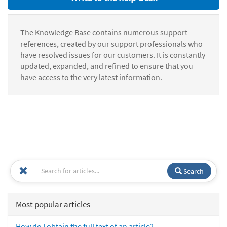
The Knowledge Base contains numerous support
references, created by our support professionals who
have resolved issues for our customers. It is constantly
updated, expanded, and refined to ensure that you
have access to the very latest information.
Search
Most popular articles
How do I obtain the full text of an article?