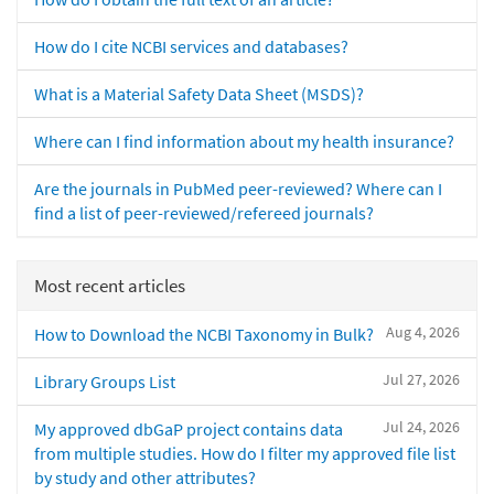
How do I cite NCBI services and databases?
What is a Material Safety Data Sheet (MSDS)?
Where can I find information about my health insurance?
Are the journals in PubMed peer-reviewed? Where can I
find a list of peer-reviewed/refereed journals?
Most recent articles
Aug 4, 2026
How to Download the NCBI Taxonomy in Bulk?
Jul 27, 2026
Library Groups List
Jul 24, 2026
My approved dbGaP project contains data
from multiple studies. How do I filter my approved file list
by study and other attributes?