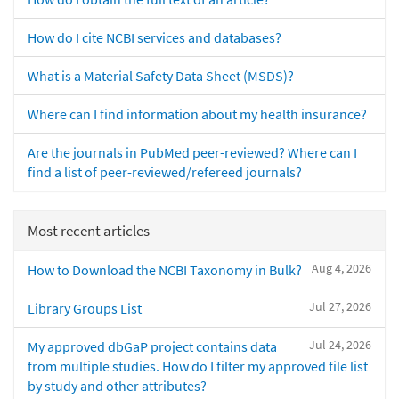
How do I cite NCBI services and databases?
What is a Material Safety Data Sheet (MSDS)?
Where can I find information about my health insurance?
Are the journals in PubMed peer-reviewed? Where can I
find a list of peer-reviewed/refereed journals?
Most recent articles
Aug 4, 2026
How to Download the NCBI Taxonomy in Bulk?
Jul 27, 2026
Library Groups List
Jul 24, 2026
My approved dbGaP project contains data
from multiple studies. How do I filter my approved file list
by study and other attributes?