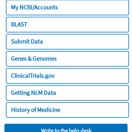
My NCBI/Accounts
BLAST
Submit Data
Genes & Genomes
ClinicalTrials.gov
Getting NLM Data
History of Medicine
Write to the help desk