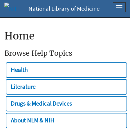
National Library of Medicine
Toggl
navig
Home
Browse Help Topics
Health
Literature
Drugs & Medical Devices
About NLM & NIH