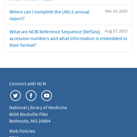
Dec 10, 2025
Where can I complete the UMLS annual
report?
Aug 27, 2025
What are NCBI Reference Sequence (RefSeq)
accession numbers and what information is embedded in
their format?
Connect with NLM
National Library of Medicine
8600 Rockville Pike
Bethesda, MD 20894
Web Policies