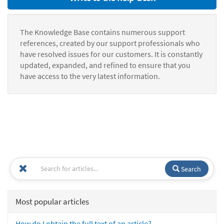
The Knowledge Base contains numerous support
references, created by our support professionals who
have resolved issues for our customers. It is constantly
updated, expanded, and refined to ensure that you
have access to the very latest information.
Search
Most popular articles
How do I obtain the full text of an article?