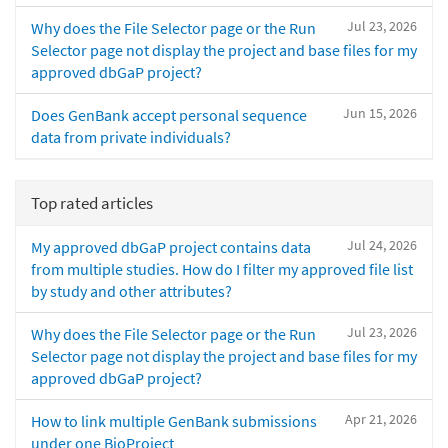
Jul 23, 2026
Why does the File Selector page or the Run
Selector page not display the project and base files for my
approved dbGaP project?
Jun 15, 2026
Does GenBank accept personal sequence
data from private individuals?
Top rated articles
Jul 24, 2026
My approved dbGaP project contains data
from multiple studies. How do I filter my approved file list
by study and other attributes?
Jul 23, 2026
Why does the File Selector page or the Run
Selector page not display the project and base files for my
approved dbGaP project?
Apr 21, 2026
How to link multiple GenBank submissions
under one BioProject