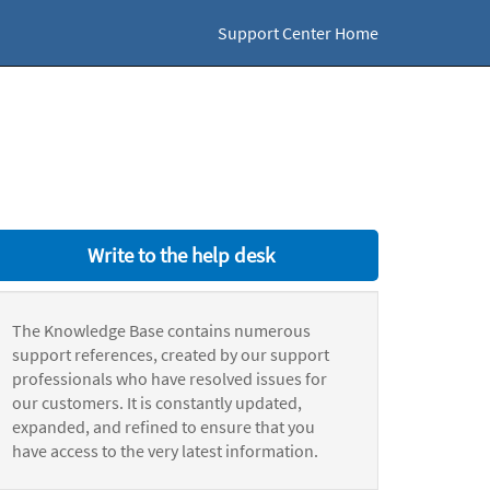
Support Center Home
Write to the help desk
The Knowledge Base contains numerous
support references, created by our support
professionals who have resolved issues for
our customers. It is constantly updated,
expanded, and refined to ensure that you
have access to the very latest information.