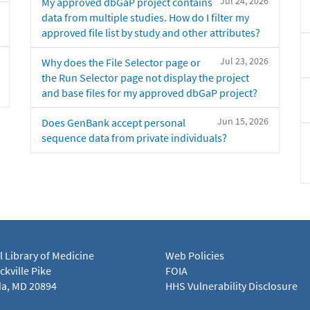
Jul 24, 2026
My approved dbGaP project contains
data from multiple studies. How do I filter my
approved file list by study and other attributes?
Jul 23, 2026
Why does the File Selector page or
the Run Selector page not display the project
and base files for my approved dbGaP project?
Jun 15, 2026
Does GenBank accept personal
sequence data from private individuals?
l Library of Medicine
Web Policies
kville Pike
FOIA
a, MD 20894
HHS Vulnerability Disclosure