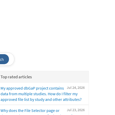
ch
Top rated articles
Jul 24, 2026
My approved dbGaP project contains
data from multiple studies. How do I filter my
approved file list by study and other attributes?
Jul 23, 2026
Why does the File Selector page or