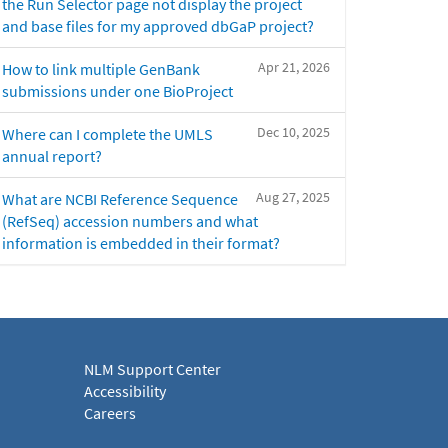
the Run Selector page not display the project
and base files for my approved dbGaP project?
Apr 21, 2026
How to link multiple GenBank
submissions under one BioProject
Dec 10, 2025
Where can I complete the UMLS
annual report?
Aug 27, 2025
What are NCBI Reference Sequence
(RefSeq) accession numbers and what
information is embedded in their format?
NLM Support Center
Accessibility
Careers