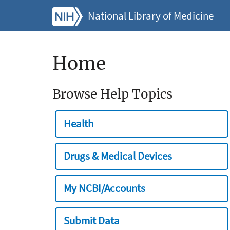
National Library of Medicine
Home
Browse Help Topics
Health
Drugs & Medical Devices
My NCBI/Accounts
Submit Data