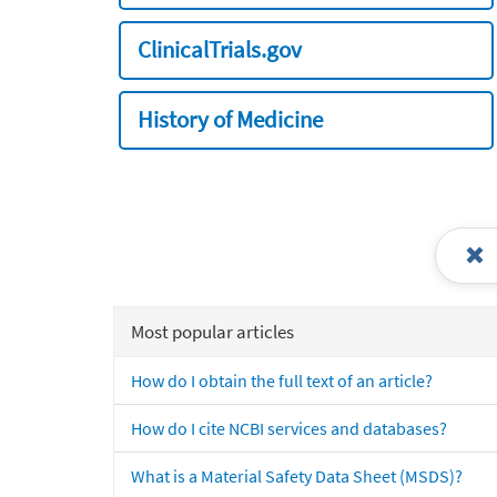
ClinicalTrials.gov
History of Medicine
Most popular articles
How do I obtain the full text of an article?
How do I cite NCBI services and databases?
What is a Material Safety Data Sheet (MSDS)?