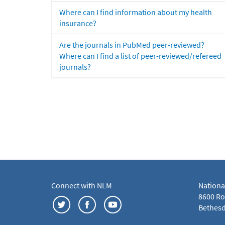
Where can I find information about my health
insurance?
Are the journals in PubMed peer-reviewed?
Where can I find a list of peer-reviewed/refereed
journals?
Connect with NLM
Nationa
8600 Roc
Bethesd