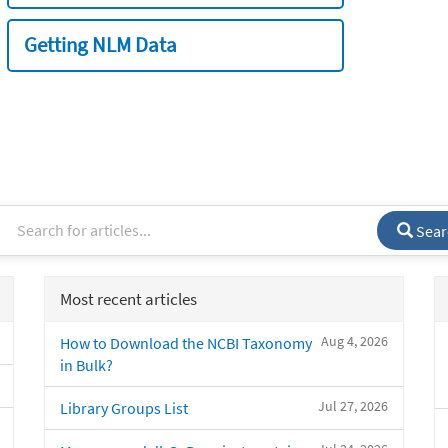
Getting NLM Data
Sear
Most recent articles
Aug 4, 2026
How to Download the NCBI Taxonomy
in Bulk?
Jul 27, 2026
Library Groups List