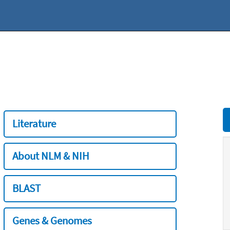
Literature
About NLM & NIH
BLAST
Genes & Genomes