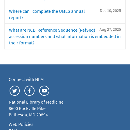
Dec 10, 2025
Where can I complete the UMLS annual
report?
Aug 27, 2025
What are NCBI Reference Sequence (RefSeq)
accession numbers and what information is embedded in
their format?
Connect with NLM
National Library of Medicine
8600 Rockville Pike
Bethesda, MD 20894
Web Policies