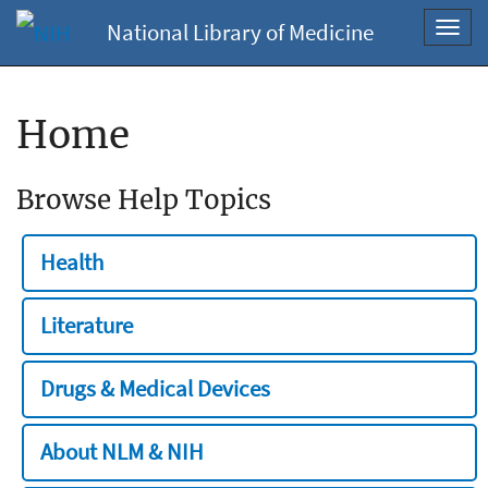
National Library of Medicine
Toggl
navig
Home
Browse Help Topics
Health
Literature
Drugs & Medical Devices
About NLM & NIH