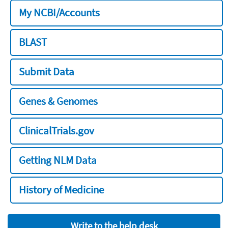
My NCBI/Accounts
BLAST
Submit Data
Genes & Genomes
ClinicalTrials.gov
Getting NLM Data
History of Medicine
Write to the help desk