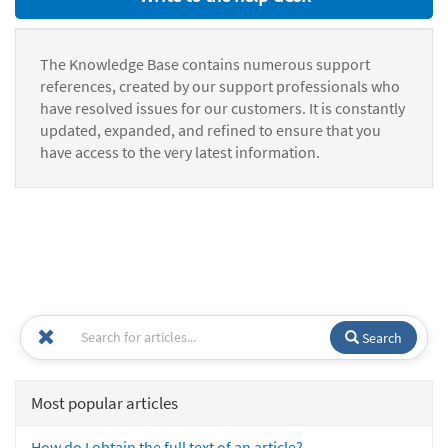
The Knowledge Base contains numerous support
references, created by our support professionals who
have resolved issues for our customers. It is constantly
updated, expanded, and refined to ensure that you
have access to the very latest information.
Search
Most popular articles
How do I obtain the full text of an article?