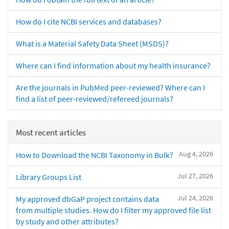
How do I cite NCBI services and databases?
What is a Material Safety Data Sheet (MSDS)?
Where can I find information about my health insurance?
Are the journals in PubMed peer-reviewed? Where can I
find a list of peer-reviewed/refereed journals?
Most recent articles
Aug 4, 2026
How to Download the NCBI Taxonomy in Bulk?
Jul 27, 2026
Library Groups List
Jul 24, 2026
My approved dbGaP project contains data
from multiple studies. How do I filter my approved file list
by study and other attributes?