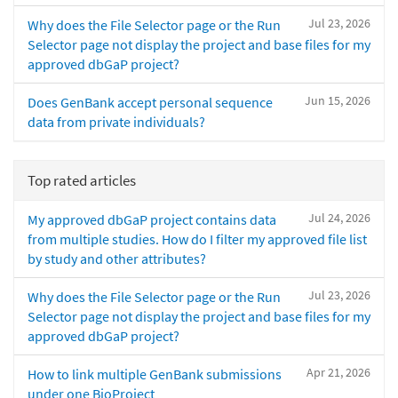
Jul 23, 2026
Why does the File Selector page or the Run
Selector page not display the project and base files for my
approved dbGaP project?
Jun 15, 2026
Does GenBank accept personal sequence
data from private individuals?
Top rated articles
Jul 24, 2026
My approved dbGaP project contains data
from multiple studies. How do I filter my approved file list
by study and other attributes?
Jul 23, 2026
Why does the File Selector page or the Run
Selector page not display the project and base files for my
approved dbGaP project?
Apr 21, 2026
How to link multiple GenBank submissions
under one BioProject