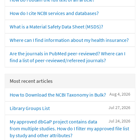
How do I cite NCBI services and databases?
What is a Material Safety Data Sheet (MSDS)?
Where can I find information about my health insurance?
Are the journals in PubMed peer-reviewed? Where can I
find a list of peer-reviewed/refereed journals?
Most recent articles
Aug 4, 2026
How to Download the NCBI Taxonomy in Bulk?
Jul 27, 2026
Library Groups List
Jul 24, 2026
My approved dbGaP project contains data
from multiple studies. How do I filter my approved file list
by study and other attributes?