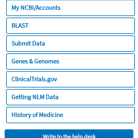
My NCBI/Accounts
BLAST
Submit Data
Genes & Genomes
ClinicalTrials.gov
Getting NLM Data
History of Medicine
Write to the help desk