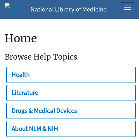
National Library of Medicine
Toggl
navig
Home
Browse Help Topics
Health
Literature
Drugs & Medical Devices
About NLM & NIH