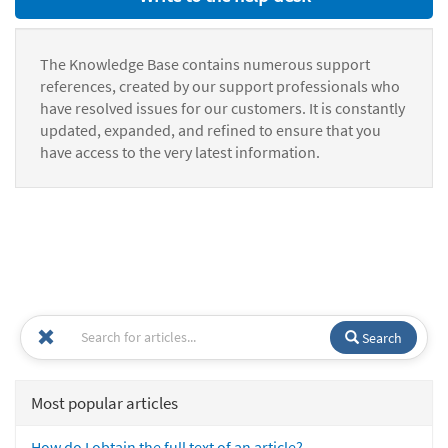
The Knowledge Base contains numerous support
references, created by our support professionals who
have resolved issues for our customers. It is constantly
updated, expanded, and refined to ensure that you
have access to the very latest information.
Search
Most popular articles
How do I obtain the full text of an article?