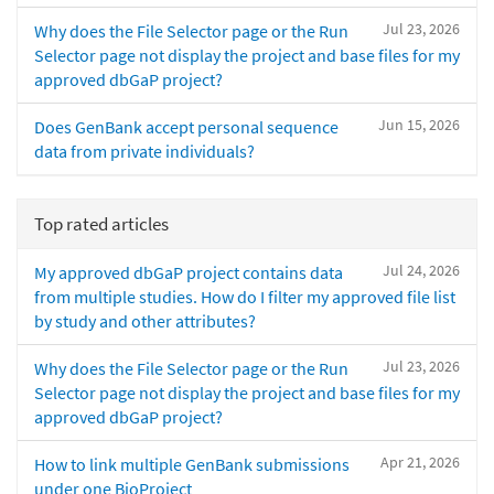
Jul 23, 2026
Why does the File Selector page or the Run
Selector page not display the project and base files for my
approved dbGaP project?
Jun 15, 2026
Does GenBank accept personal sequence
data from private individuals?
Top rated articles
Jul 24, 2026
My approved dbGaP project contains data
from multiple studies. How do I filter my approved file list
by study and other attributes?
Jul 23, 2026
Why does the File Selector page or the Run
Selector page not display the project and base files for my
approved dbGaP project?
Apr 21, 2026
How to link multiple GenBank submissions
under one BioProject