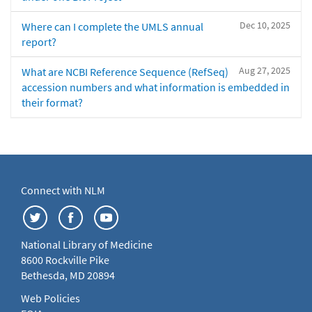
Dec 10, 2025
Where can I complete the UMLS annual
report?
Aug 27, 2025
What are NCBI Reference Sequence (RefSeq)
accession numbers and what information is embedded in
their format?
Connect with NLM
National Library of Medicine
8600 Rockville Pike
Bethesda, MD 20894
Web Policies