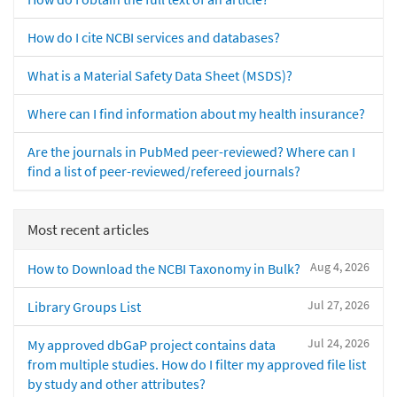
How do I cite NCBI services and databases?
What is a Material Safety Data Sheet (MSDS)?
Where can I find information about my health insurance?
Are the journals in PubMed peer-reviewed? Where can I
find a list of peer-reviewed/refereed journals?
Most recent articles
Aug 4, 2026
How to Download the NCBI Taxonomy in Bulk?
Jul 27, 2026
Library Groups List
Jul 24, 2026
My approved dbGaP project contains data
from multiple studies. How do I filter my approved file list
by study and other attributes?