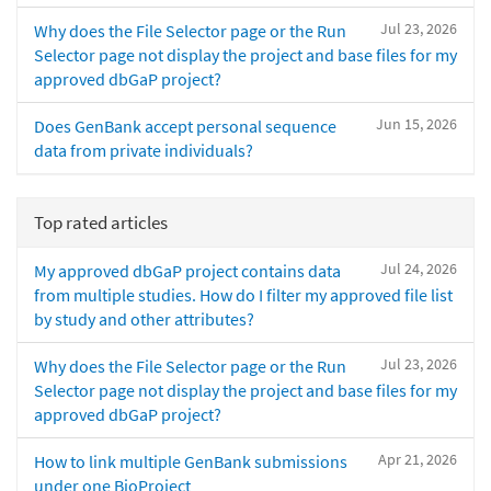
Jul 23, 2026
Why does the File Selector page or the Run
Selector page not display the project and base files for my
approved dbGaP project?
Jun 15, 2026
Does GenBank accept personal sequence
data from private individuals?
Top rated articles
Jul 24, 2026
My approved dbGaP project contains data
from multiple studies. How do I filter my approved file list
by study and other attributes?
Jul 23, 2026
Why does the File Selector page or the Run
Selector page not display the project and base files for my
approved dbGaP project?
Apr 21, 2026
How to link multiple GenBank submissions
under one BioProject