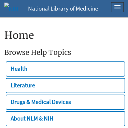
National Library of Medicine
Toggl
navig
Home
Browse Help Topics
Health
Literature
Drugs & Medical Devices
About NLM & NIH