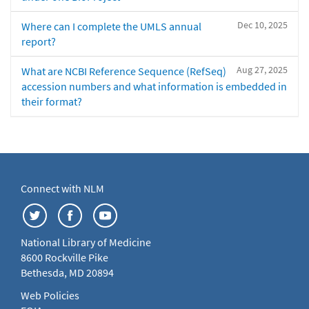
Dec 10, 2025
Where can I complete the UMLS annual
report?
Aug 27, 2025
What are NCBI Reference Sequence (RefSeq)
accession numbers and what information is embedded in
their format?
Connect with NLM
National Library of Medicine
8600 Rockville Pike
Bethesda, MD 20894
Web Policies