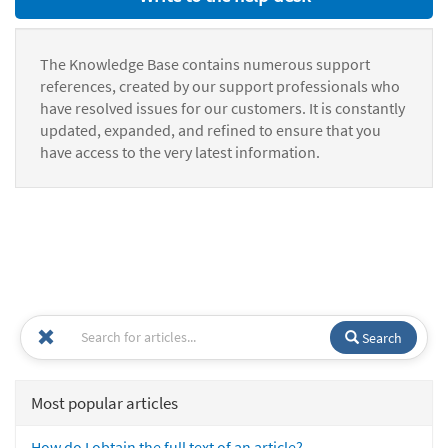
The Knowledge Base contains numerous support
references, created by our support professionals who
have resolved issues for our customers. It is constantly
updated, expanded, and refined to ensure that you
have access to the very latest information.
Search
Most popular articles
How do I obtain the full text of an article?