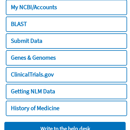
My NCBI/Accounts
BLAST
Submit Data
Genes & Genomes
ClinicalTrials.gov
Getting NLM Data
History of Medicine
Write to the help desk