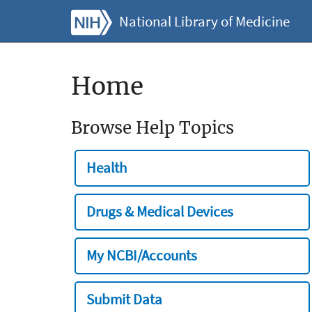
National Library of Medicine
Home
Browse Help Topics
Health
Drugs & Medical Devices
My NCBI/Accounts
Submit Data