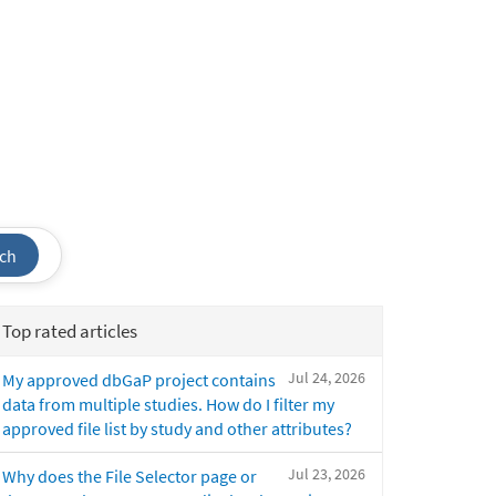
ch
Top rated articles
Jul 24, 2026
My approved dbGaP project contains
data from multiple studies. How do I filter my
approved file list by study and other attributes?
Jul 23, 2026
Why does the File Selector page or