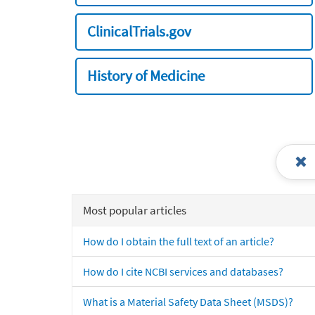
ClinicalTrials.gov
History of Medicine
Most popular articles
How do I obtain the full text of an article?
How do I cite NCBI services and databases?
What is a Material Safety Data Sheet (MSDS)?