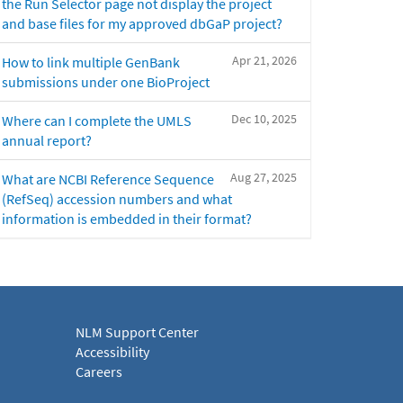
the Run Selector page not display the project
and base files for my approved dbGaP project?
Apr 21, 2026
How to link multiple GenBank
submissions under one BioProject
Dec 10, 2025
Where can I complete the UMLS
annual report?
Aug 27, 2025
What are NCBI Reference Sequence
(RefSeq) accession numbers and what
information is embedded in their format?
NLM Support Center
Accessibility
Careers