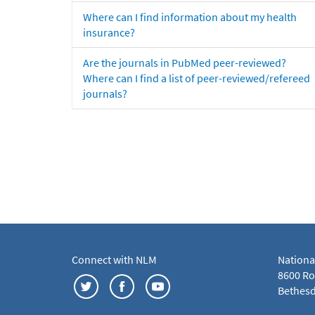
Where can I find information about my health
insurance?
Are the journals in PubMed peer-reviewed?
Where can I find a list of peer-reviewed/refereed
journals?
Connect with NLM
Nationa
8600 Roc
Bethesd