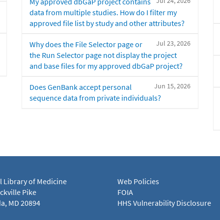
Jul 24, 2026
My approved dbGaP project contains
data from multiple studies. How do I filter my
approved file list by study and other attributes?
Jul 23, 2026
Why does the File Selector page or
the Run Selector page not display the project
and base files for my approved dbGaP project?
Jun 15, 2026
Does GenBank accept personal
sequence data from private individuals?
l Library of Medicine
Web Policies
kville Pike
FOIA
a, MD 20894
HHS Vulnerability Disclosure