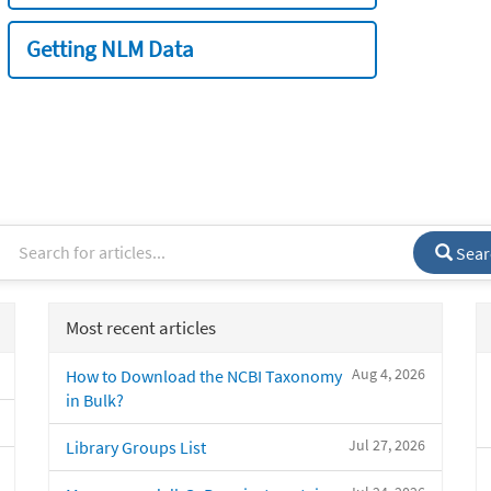
Getting NLM Data
Sear
Most recent articles
Aug 4, 2026
How to Download the NCBI Taxonomy
in Bulk?
Jul 27, 2026
Library Groups List