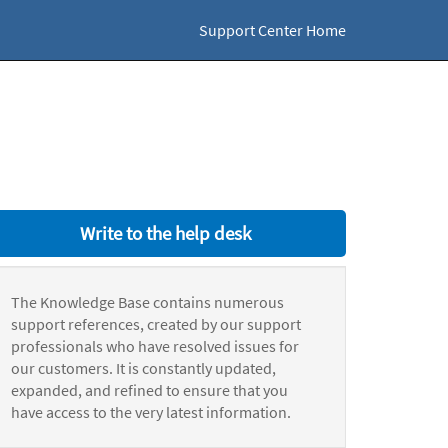
Support Center Home
Write to the help desk
The Knowledge Base contains numerous
support references, created by our support
professionals who have resolved issues for
our customers. It is constantly updated,
expanded, and refined to ensure that you
have access to the very latest information.