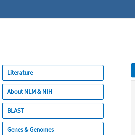
Literature
About NLM & NIH
BLAST
Genes & Genomes