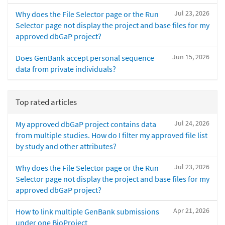
Jul 23, 2026
Why does the File Selector page or the Run
Selector page not display the project and base files for my
approved dbGaP project?
Jun 15, 2026
Does GenBank accept personal sequence
data from private individuals?
Top rated articles
Jul 24, 2026
My approved dbGaP project contains data
from multiple studies. How do I filter my approved file list
by study and other attributes?
Jul 23, 2026
Why does the File Selector page or the Run
Selector page not display the project and base files for my
approved dbGaP project?
Apr 21, 2026
How to link multiple GenBank submissions
under one BioProject