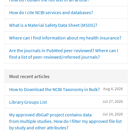
How do I cite NCBI services and databases?
What is a Material Safety Data Sheet (MSDS)?
Where can I find information about my health insurance?
Are the journals in PubMed peer-reviewed? Where can I
find a list of peer-reviewed/refereed journals?
Most recent articles
Aug 4, 2026
How to Download the NCBI Taxonomy in Bulk?
Jul 27, 2026
Library Groups List
Jul 24, 2026
My approved dbGaP project contains data
from multiple studies. How do I filter my approved file list
by study and other attributes?