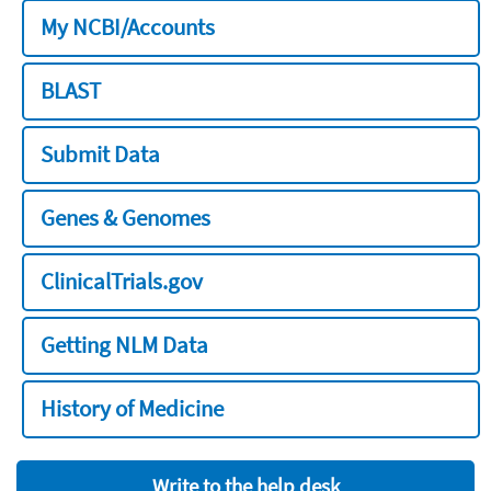
My NCBI/Accounts
BLAST
Submit Data
Genes & Genomes
ClinicalTrials.gov
Getting NLM Data
History of Medicine
Write to the help desk