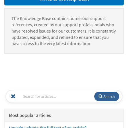
The Knowledge Base contains numerous support
references, created by our support professionals who
have resolved issues for our customers. It is constantly
updated, expanded, and refined to ensure that you
have access to the very latest information.
Search
Most popular articles
How do I obtain the full text of an article?