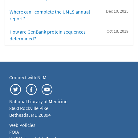
Dec 10, 2025
Where can I complete the UMLS annual
report?
Oct 18, 2019
How are GenBank protein sequences
determined?
Connect with NLM
National Library of Medicine
8600 Rockville Pike
Bethesda, MD 20894
Web Policies
FOIA