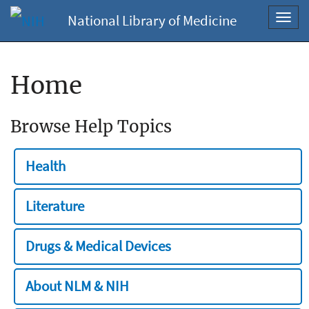
National Library of Medicine
Toggl
navig
Home
Browse Help Topics
Health
Literature
Drugs & Medical Devices
About NLM & NIH