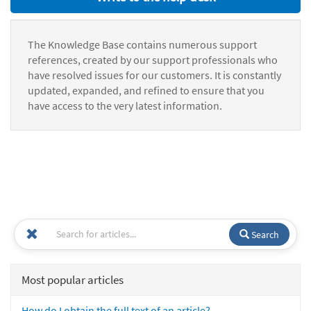
The Knowledge Base contains numerous support
references, created by our support professionals who
have resolved issues for our customers. It is constantly
updated, expanded, and refined to ensure that you
have access to the very latest information.
Search
Most popular articles
How do I obtain the full text of an article?