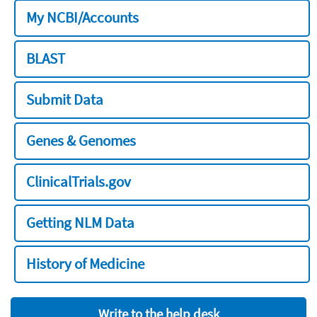
My NCBI/Accounts
BLAST
Submit Data
Genes & Genomes
ClinicalTrials.gov
Getting NLM Data
History of Medicine
Write to the help desk