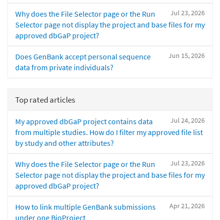
Jul 23, 2026
Why does the File Selector page or the Run
Selector page not display the project and base files for my
approved dbGaP project?
Jun 15, 2026
Does GenBank accept personal sequence
data from private individuals?
Top rated articles
Jul 24, 2026
My approved dbGaP project contains data
from multiple studies. How do I filter my approved file list
by study and other attributes?
Jul 23, 2026
Why does the File Selector page or the Run
Selector page not display the project and base files for my
approved dbGaP project?
Apr 21, 2026
How to link multiple GenBank submissions
under one BioProject