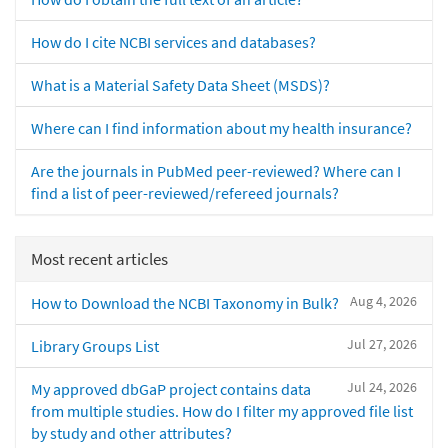
How do I cite NCBI services and databases?
What is a Material Safety Data Sheet (MSDS)?
Where can I find information about my health insurance?
Are the journals in PubMed peer-reviewed? Where can I
find a list of peer-reviewed/refereed journals?
Most recent articles
Aug 4, 2026
How to Download the NCBI Taxonomy in Bulk?
Jul 27, 2026
Library Groups List
Jul 24, 2026
My approved dbGaP project contains data
from multiple studies. How do I filter my approved file list
by study and other attributes?