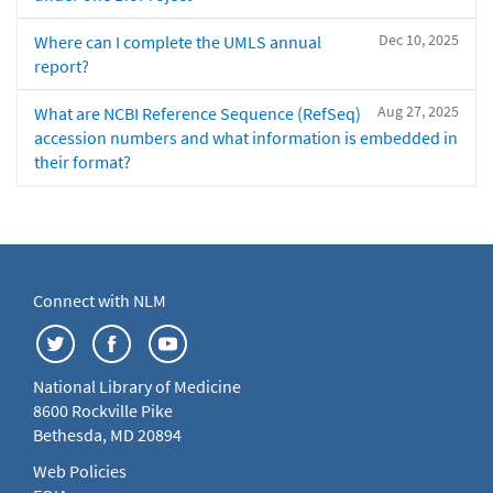
Dec 10, 2025
Where can I complete the UMLS annual
report?
Aug 27, 2025
What are NCBI Reference Sequence (RefSeq)
accession numbers and what information is embedded in
their format?
Connect with NLM
National Library of Medicine
8600 Rockville Pike
Bethesda, MD 20894
Web Policies