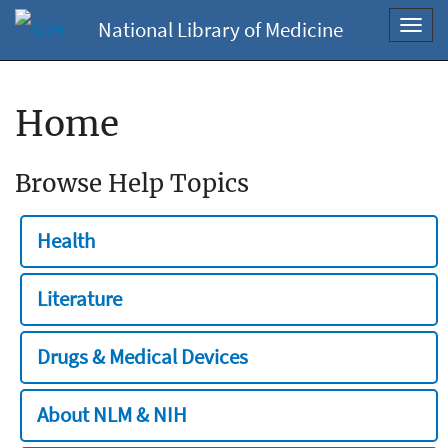
National Library of Medicine
Toggl
navig
Home
Browse Help Topics
Health
Literature
Drugs & Medical Devices
About NLM & NIH