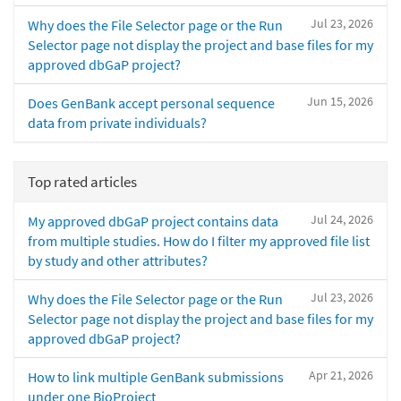
Jul 23, 2026
Why does the File Selector page or the Run
Selector page not display the project and base files for my
approved dbGaP project?
Jun 15, 2026
Does GenBank accept personal sequence
data from private individuals?
Top rated articles
Jul 24, 2026
My approved dbGaP project contains data
from multiple studies. How do I filter my approved file list
by study and other attributes?
Jul 23, 2026
Why does the File Selector page or the Run
Selector page not display the project and base files for my
approved dbGaP project?
Apr 21, 2026
How to link multiple GenBank submissions
under one BioProject