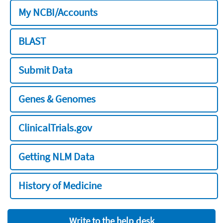
My NCBI/Accounts
BLAST
Submit Data
Genes & Genomes
ClinicalTrials.gov
Getting NLM Data
History of Medicine
Write to the help desk