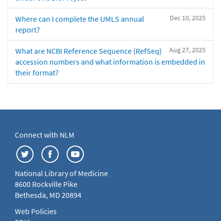
Dec 10, 2025
Where can I complete the UMLS annual
report?
Aug 27, 2025
What are NCBI Reference Sequence (RefSeq)
accession numbers and what information is embedded in
their format?
Connect with NLM
National Library of Medicine
8600 Rockville Pike
Bethesda, MD 20894
Web Policies