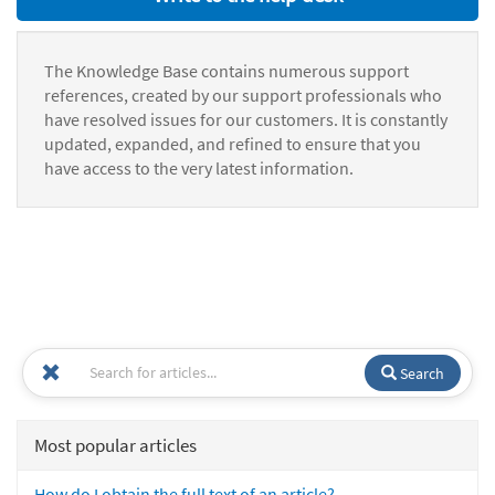
The Knowledge Base contains numerous support
references, created by our support professionals who
have resolved issues for our customers. It is constantly
updated, expanded, and refined to ensure that you
have access to the very latest information.
Search
Most popular articles
How do I obtain the full text of an article?