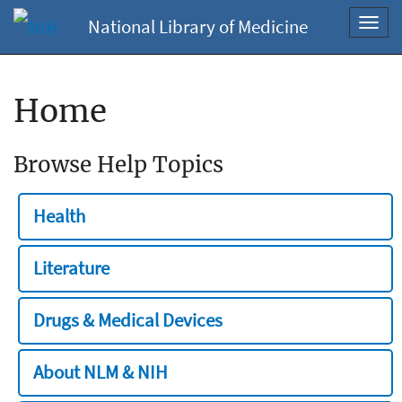
National Library of Medicine
Toggl
navig
Home
Browse Help Topics
Health
Literature
Drugs & Medical Devices
About NLM & NIH