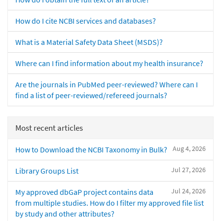
How do I cite NCBI services and databases?
What is a Material Safety Data Sheet (MSDS)?
Where can I find information about my health insurance?
Are the journals in PubMed peer-reviewed? Where can I
find a list of peer-reviewed/refereed journals?
Most recent articles
Aug 4, 2026
How to Download the NCBI Taxonomy in Bulk?
Jul 27, 2026
Library Groups List
Jul 24, 2026
My approved dbGaP project contains data
from multiple studies. How do I filter my approved file list
by study and other attributes?