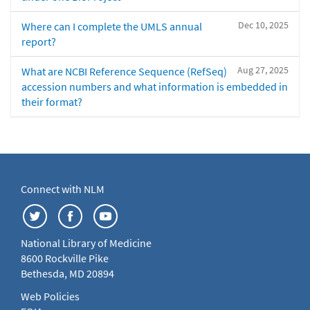
Dec 10, 2025
Where can I complete the UMLS annual
report?
Aug 27, 2025
What are NCBI Reference Sequence (RefSeq)
accession numbers and what information is embedded in
their format?
Connect with NLM
National Library of Medicine
8600 Rockville Pike
Bethesda, MD 20894
Web Policies