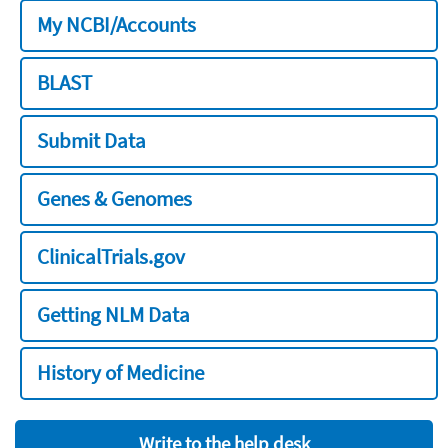
My NCBI/Accounts
BLAST
Submit Data
Genes & Genomes
ClinicalTrials.gov
Getting NLM Data
History of Medicine
Write to the help desk