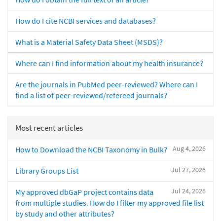
How do I cite NCBI services and databases?
What is a Material Safety Data Sheet (MSDS)?
Where can I find information about my health insurance?
Are the journals in PubMed peer-reviewed? Where can I
find a list of peer-reviewed/refereed journals?
Most recent articles
Aug 4, 2026
How to Download the NCBI Taxonomy in Bulk?
Jul 27, 2026
Library Groups List
Jul 24, 2026
My approved dbGaP project contains data
from multiple studies. How do I filter my approved file list
by study and other attributes?