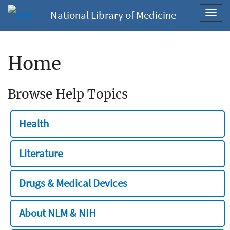
National Library of Medicine
Toggl
navig
Home
Browse Help Topics
Health
Literature
Drugs & Medical Devices
About NLM & NIH