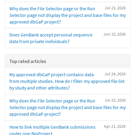
Jul 23, 2026
Why does the File Selector page or the Run
Selector page not display the project and base files for my
approved dbGaP project?
Jun 15, 2026
Does GenBank accept personal sequence
data from private individuals?
Top rated articles
Jul 24, 2026
My approved dbGaP project contains data
from multiple studies. How do I filter my approved file list
by study and other attributes?
Jul 23, 2026
Why does the File Selector page or the Run
Selector page not display the project and base files for my
approved dbGaP project?
Apr 21, 2026
How to link multiple GenBank submissions
under one BioProject