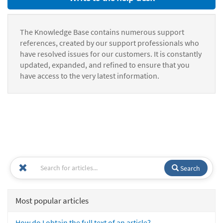
The Knowledge Base contains numerous support
references, created by our support professionals who
have resolved issues for our customers. It is constantly
updated, expanded, and refined to ensure that you
have access to the very latest information.
Search
Most popular articles
How do I obtain the full text of an article?