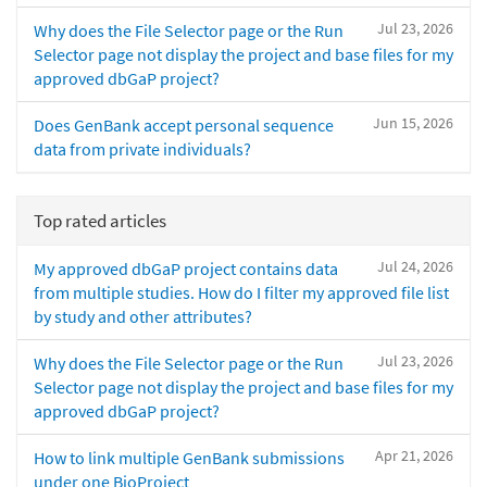
Jul 23, 2026
Why does the File Selector page or the Run
Selector page not display the project and base files for my
approved dbGaP project?
Jun 15, 2026
Does GenBank accept personal sequence
data from private individuals?
Top rated articles
Jul 24, 2026
My approved dbGaP project contains data
from multiple studies. How do I filter my approved file list
by study and other attributes?
Jul 23, 2026
Why does the File Selector page or the Run
Selector page not display the project and base files for my
approved dbGaP project?
Apr 21, 2026
How to link multiple GenBank submissions
under one BioProject