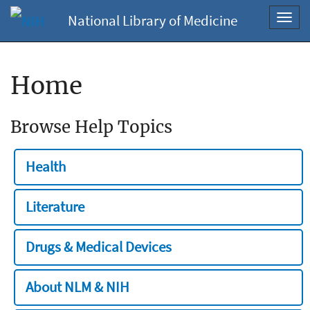
National Library of Medicine
Toggl
navig
Home
Browse Help Topics
Health
Literature
Drugs & Medical Devices
About NLM & NIH