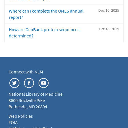
Dec 10, 2025
Where can I complete the UMLS annual
report?
Oct 18, 2019
How are GenBank protein sequences
determined?
Connect with NLM
National Library of Medicine
8600 Rockville Pike
Bethesda, MD 20894
Web Policies
FOIA