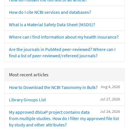
How do I cite NCBI services and databases?
What is a Material Safety Data Sheet (MSDS)?
Where can I find information about my health insurance?
Are the journals in PubMed peer-reviewed? Where can I
find a list of peer-reviewed/refereed journals?
Most recent articles
Aug 4, 2026
How to Download the NCBI Taxonomy in Bulk?
Jul 27, 2026
Library Groups List
Jul 24, 2026
My approved dbGaP project contains data
from multiple studies. How do I filter my approved file list
by study and other attributes?