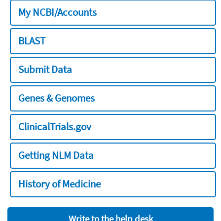
My NCBI/Accounts
BLAST
Submit Data
Genes & Genomes
ClinicalTrials.gov
Getting NLM Data
History of Medicine
Write to the help desk