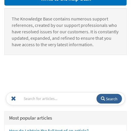
The Knowledge Base contains numerous support
references, created by our support professionals who
have resolved issues for our customers. It is constantly
updated, expanded, and refined to ensure that you
have access to the very latest information.
Search
Most popular articles
How do I obtain the full text of an article?