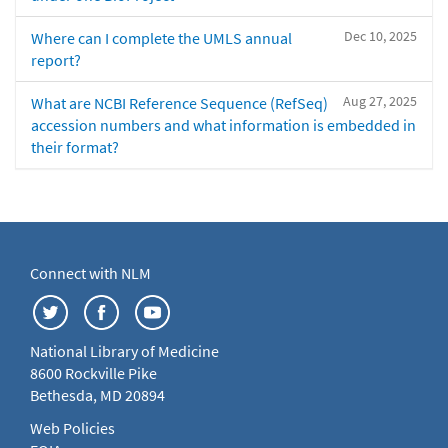
Dec 10, 2025
Where can I complete the UMLS annual
report?
Aug 27, 2025
What are NCBI Reference Sequence (RefSeq)
accession numbers and what information is embedded in
their format?
Connect with NLM
National Library of Medicine
8600 Rockville Pike
Bethesda, MD 20894
Web Policies