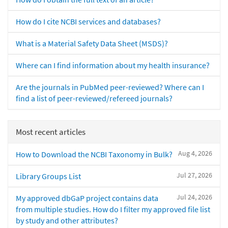
How do I cite NCBI services and databases?
What is a Material Safety Data Sheet (MSDS)?
Where can I find information about my health insurance?
Are the journals in PubMed peer-reviewed? Where can I
find a list of peer-reviewed/refereed journals?
Most recent articles
Aug 4, 2026
How to Download the NCBI Taxonomy in Bulk?
Jul 27, 2026
Library Groups List
Jul 24, 2026
My approved dbGaP project contains data
from multiple studies. How do I filter my approved file list
by study and other attributes?