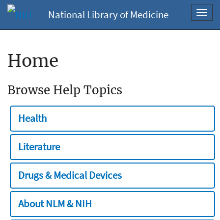
National Library of Medicine
Toggl
navig
Home
Browse Help Topics
Health
Literature
Drugs & Medical Devices
About NLM & NIH