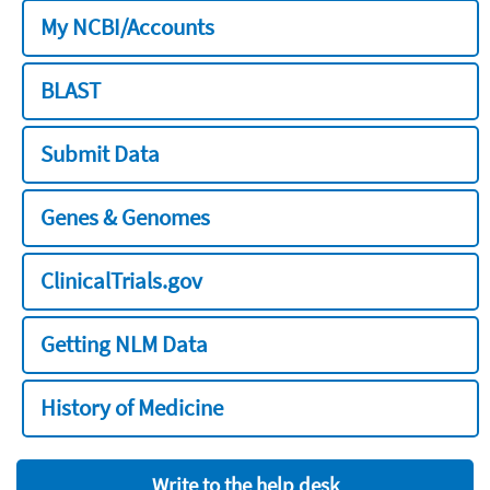
My NCBI/Accounts
BLAST
Submit Data
Genes & Genomes
ClinicalTrials.gov
Getting NLM Data
History of Medicine
Write to the help desk