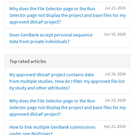
Jul 23, 2026
Why does the File Selector page or the Run
Selector page not display the project and base files for my
approved dbGaP project?
Jun 15, 2026
Does GenBank accept personal sequence
data from private individuals?
Top rated articles
Jul 24, 2026
My approved dbGaP project contains data
from multiple studies. How do I filter my approved file list
by study and other attributes?
Jul 23, 2026
Why does the File Selector page or the Run
Selector page not display the project and base files for my
approved dbGaP project?
Apr 21, 2026
How to link multiple GenBank submissions
under one BioProject