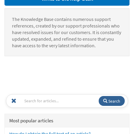
The Knowledge Base contains numerous support
references, created by our support professionals who
have resolved issues for our customers. It is constantly
updated, expanded, and refined to ensure that you
have access to the very latest information.
Search
Most popular articles
How do I obtain the full text of an article?