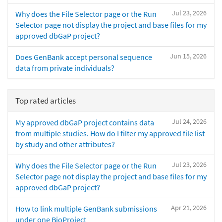
Jul 23, 2026
Why does the File Selector page or the Run
Selector page not display the project and base files for my
approved dbGaP project?
Jun 15, 2026
Does GenBank accept personal sequence
data from private individuals?
Top rated articles
Jul 24, 2026
My approved dbGaP project contains data
from multiple studies. How do I filter my approved file list
by study and other attributes?
Jul 23, 2026
Why does the File Selector page or the Run
Selector page not display the project and base files for my
approved dbGaP project?
Apr 21, 2026
How to link multiple GenBank submissions
under one BioProject