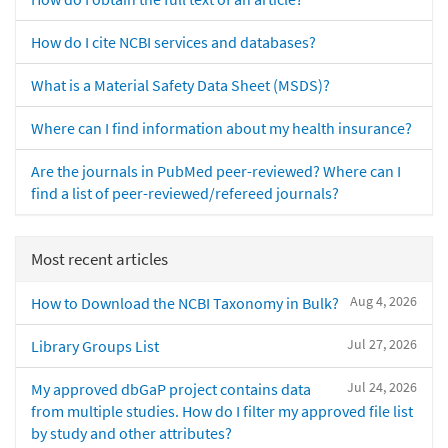
How do I cite NCBI services and databases?
What is a Material Safety Data Sheet (MSDS)?
Where can I find information about my health insurance?
Are the journals in PubMed peer-reviewed? Where can I
find a list of peer-reviewed/refereed journals?
Most recent articles
Aug 4, 2026
How to Download the NCBI Taxonomy in Bulk?
Jul 27, 2026
Library Groups List
Jul 24, 2026
My approved dbGaP project contains data
from multiple studies. How do I filter my approved file list
by study and other attributes?