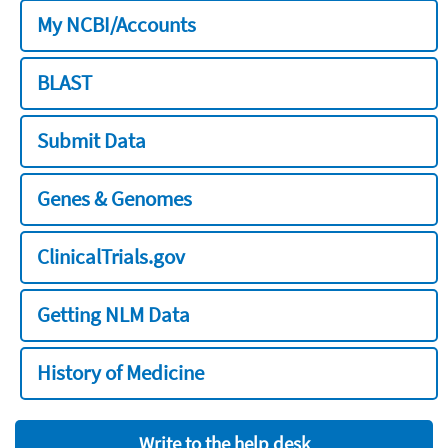
My NCBI/Accounts
BLAST
Submit Data
Genes & Genomes
ClinicalTrials.gov
Getting NLM Data
History of Medicine
Write to the help desk