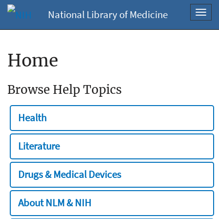
National Library of Medicine
Toggl
navig
Home
Browse Help Topics
Health
Literature
Drugs & Medical Devices
About NLM & NIH