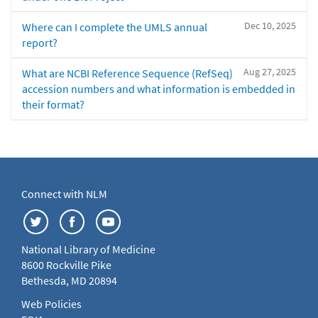
Dec 10, 2025
Where can I complete the UMLS annual
report?
Aug 27, 2025
What are NCBI Reference Sequence (RefSeq)
accession numbers and what information is embedded in
their format?
Connect with NLM
National Library of Medicine
8600 Rockville Pike
Bethesda, MD 20894
Web Policies