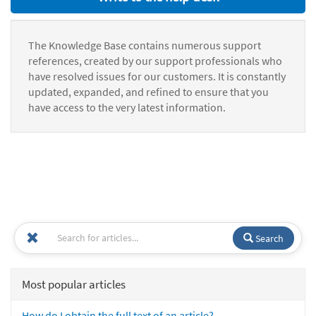
The Knowledge Base contains numerous support
references, created by our support professionals who
have resolved issues for our customers. It is constantly
updated, expanded, and refined to ensure that you
have access to the very latest information.
Search
Most popular articles
How do I obtain the full text of an article?