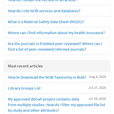
How do I cite NCBI services and databases?
What is a Material Safety Data Sheet (MSDS)?
Where can I find information about my health insurance?
Are the journals in PubMed peer-reviewed? Where can I
find a list of peer-reviewed/refereed journals?
Most recent articles
Aug 4, 2026
How to Download the NCBI Taxonomy in Bulk?
Jul 27, 2026
Library Groups List
Jul 24, 2026
My approved dbGaP project contains data
from multiple studies. How do I filter my approved file list
by study and other attributes?