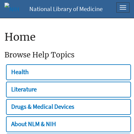
National Library of Medicine
Toggl
navig
Home
Browse Help Topics
Health
Literature
Drugs & Medical Devices
About NLM & NIH