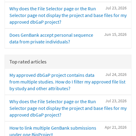
Jul 23, 2026
Why does the File Selector page or the Run
Selector page not display the project and base files for my
approved dbGaP project?
Jun 15, 2026
Does GenBank accept personal sequence
data from private individuals?
Top rated articles
Jul 24, 2026
My approved dbGaP project contains data
from multiple studies. How do I filter my approved file list
by study and other attributes?
Jul 23, 2026
Why does the File Selector page or the Run
Selector page not display the project and base files for my
approved dbGaP project?
Apr 21, 2026
How to link multiple GenBank submissions
under one BioProject