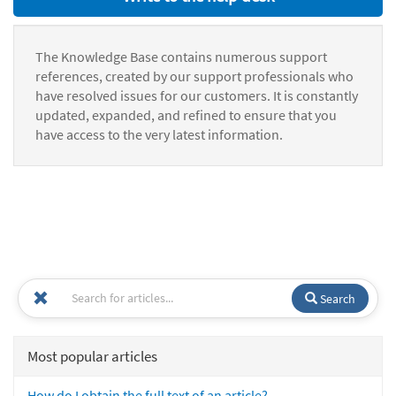
The Knowledge Base contains numerous support
references, created by our support professionals who
have resolved issues for our customers. It is constantly
updated, expanded, and refined to ensure that you
have access to the very latest information.
Search
Most popular articles
How do I obtain the full text of an article?