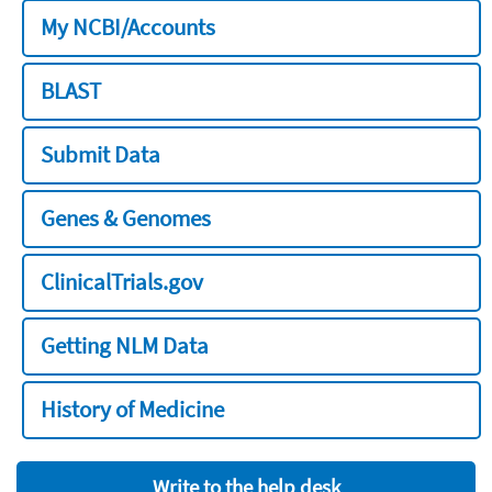
My NCBI/Accounts
BLAST
Submit Data
Genes & Genomes
ClinicalTrials.gov
Getting NLM Data
History of Medicine
Write to the help desk