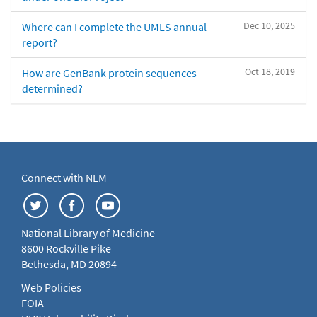
Dec 10, 2025
Where can I complete the UMLS annual
report?
Oct 18, 2019
How are GenBank protein sequences
determined?
Connect with NLM
National Library of Medicine
8600 Rockville Pike
Bethesda, MD 20894
Web Policies
FOIA