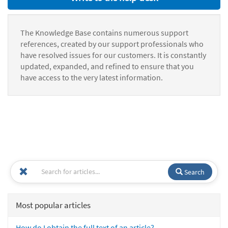
The Knowledge Base contains numerous support
references, created by our support professionals who
have resolved issues for our customers. It is constantly
updated, expanded, and refined to ensure that you
have access to the very latest information.
Search
Most popular articles
How do I obtain the full text of an article?