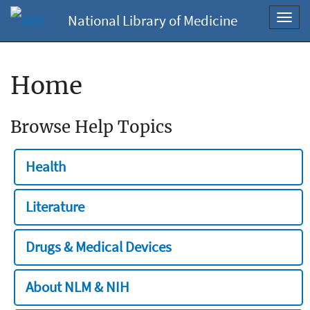
National Library of Medicine
Toggl
navig
Home
Browse Help Topics
Health
Literature
Drugs & Medical Devices
About NLM & NIH