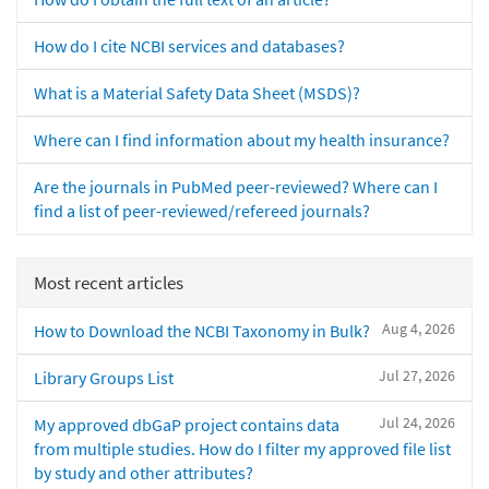
How do I cite NCBI services and databases?
What is a Material Safety Data Sheet (MSDS)?
Where can I find information about my health insurance?
Are the journals in PubMed peer-reviewed? Where can I
find a list of peer-reviewed/refereed journals?
Most recent articles
Aug 4, 2026
How to Download the NCBI Taxonomy in Bulk?
Jul 27, 2026
Library Groups List
Jul 24, 2026
My approved dbGaP project contains data
from multiple studies. How do I filter my approved file list
by study and other attributes?