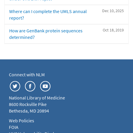
Dec 10, 2025
Where can I complete the UMLS annual
report?
Oct 18, 2019
How are GenBank protein sequences
determined?
Connect with NLM
National Library of Medicine
8600 Rockville Pike
Bethesda, MD 20894
Web Policies
FOIA