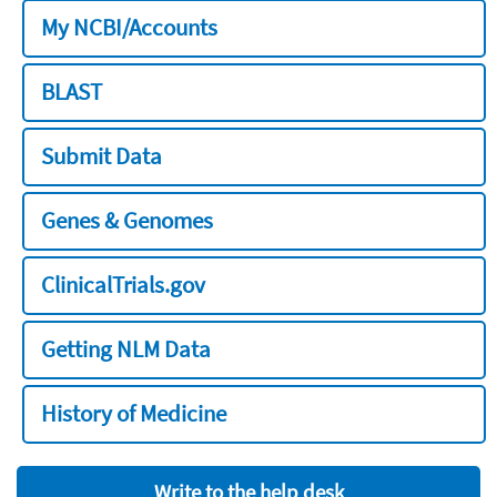
My NCBI/Accounts
BLAST
Submit Data
Genes & Genomes
ClinicalTrials.gov
Getting NLM Data
History of Medicine
Write to the help desk