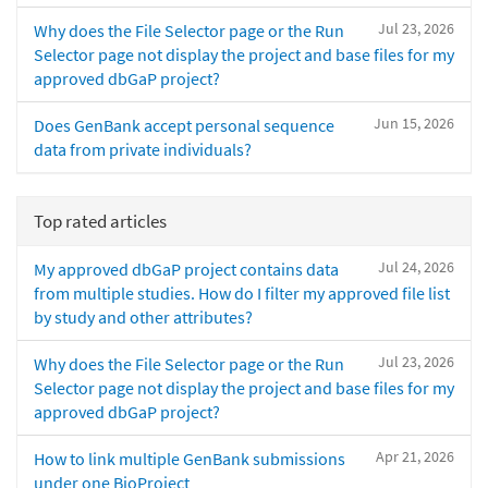
Jul 23, 2026
Why does the File Selector page or the Run
Selector page not display the project and base files for my
approved dbGaP project?
Jun 15, 2026
Does GenBank accept personal sequence
data from private individuals?
Top rated articles
Jul 24, 2026
My approved dbGaP project contains data
from multiple studies. How do I filter my approved file list
by study and other attributes?
Jul 23, 2026
Why does the File Selector page or the Run
Selector page not display the project and base files for my
approved dbGaP project?
Apr 21, 2026
How to link multiple GenBank submissions
under one BioProject