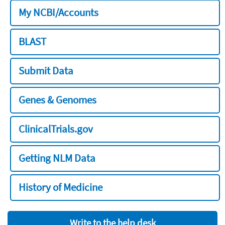
My NCBI/Accounts
BLAST
Submit Data
Genes & Genomes
ClinicalTrials.gov
Getting NLM Data
History of Medicine
Write to the help desk