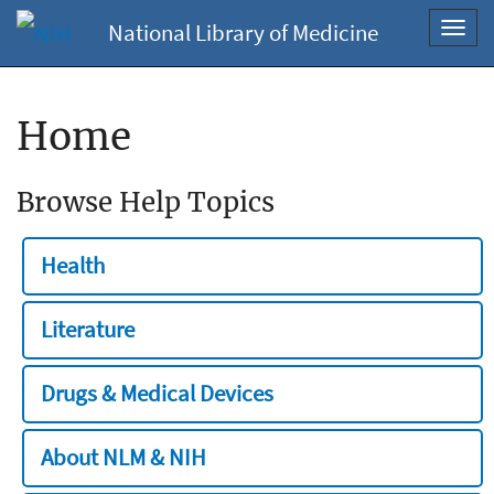
National Library of Medicine
Toggl
navig
Home
Browse Help Topics
Health
Literature
Drugs & Medical Devices
About NLM & NIH