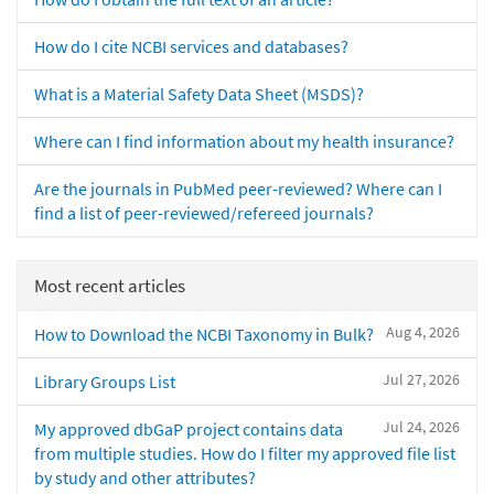
How do I cite NCBI services and databases?
What is a Material Safety Data Sheet (MSDS)?
Where can I find information about my health insurance?
Are the journals in PubMed peer-reviewed? Where can I
find a list of peer-reviewed/refereed journals?
Most recent articles
Aug 4, 2026
How to Download the NCBI Taxonomy in Bulk?
Jul 27, 2026
Library Groups List
Jul 24, 2026
My approved dbGaP project contains data
from multiple studies. How do I filter my approved file list
by study and other attributes?