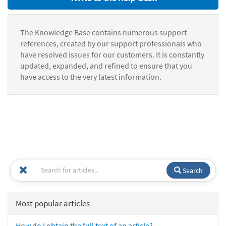
The Knowledge Base contains numerous support
references, created by our support professionals who
have resolved issues for our customers. It is constantly
updated, expanded, and refined to ensure that you
have access to the very latest information.
Search
Most popular articles
How do I obtain the full text of an article?