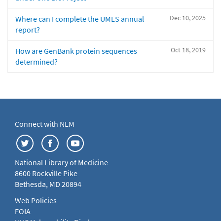
Dec 10, 2025
Where can I complete the UMLS annual
report?
Oct 18, 2019
How are GenBank protein sequences
determined?
Connect with NLM
National Library of Medicine
8600 Rockville Pike
Bethesda, MD 20894
Web Policies
FOIA