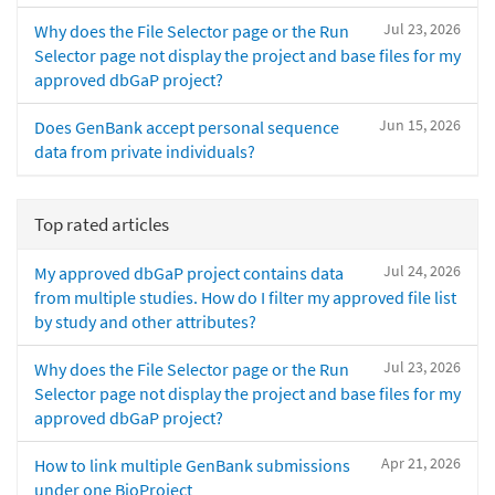
Jul 23, 2026
Why does the File Selector page or the Run
Selector page not display the project and base files for my
approved dbGaP project?
Jun 15, 2026
Does GenBank accept personal sequence
data from private individuals?
Top rated articles
Jul 24, 2026
My approved dbGaP project contains data
from multiple studies. How do I filter my approved file list
by study and other attributes?
Jul 23, 2026
Why does the File Selector page or the Run
Selector page not display the project and base files for my
approved dbGaP project?
Apr 21, 2026
How to link multiple GenBank submissions
under one BioProject