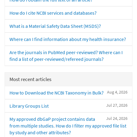
How do I cite NCBI services and databases?
What is a Material Safety Data Sheet (MSDS)?
Where can I find information about my health insurance?
Are the journals in PubMed peer-reviewed? Where can I
find a list of peer-reviewed/refereed journals?
Most recent articles
Aug 4, 2026
How to Download the NCBI Taxonomy in Bulk?
Jul 27, 2026
Library Groups List
Jul 24, 2026
My approved dbGaP project contains data
from multiple studies. How do I filter my approved file list
by study and other attributes?