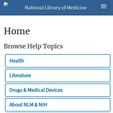
National Library of Medicine
Toggl
navig
Home
Browse Help Topics
Health
Literature
Drugs & Medical Devices
About NLM & NIH