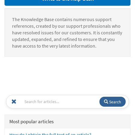
The Knowledge Base contains numerous support
references, created by our support professionals who
have resolved issues for our customers. It is constantly
updated, expanded, and refined to ensure that you
have access to the very latest information.
Search
Most popular articles
How do I obtain the full text of an article?