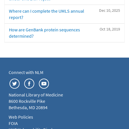
Dec 10, 2025
Where can I complete the UMLS annual
report?
Oct 18, 2019
How are GenBank protein sequences
determined?
Connect with NLM
National Library of Medicine
8600 Rockville Pike
Bethesda, MD 20894
Web Policies
FOIA