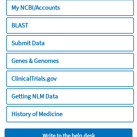
My NCBI/Accounts
BLAST
Submit Data
Genes & Genomes
ClinicalTrials.gov
Getting NLM Data
History of Medicine
Write to the help desk