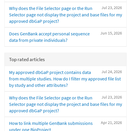
Jul 23, 2026
Why does the File Selector page or the Run
Selector page not display the project and base files for my
approved dbGaP project?
Jun 15, 2026
Does GenBank accept personal sequence
data from private individuals?
Top rated articles
Jul 24, 2026
My approved dbGaP project contains data
from multiple studies. How do I filter my approved file list
by study and other attributes?
Jul 23, 2026
Why does the File Selector page or the Run
Selector page not display the project and base files for my
approved dbGaP project?
Apr 21, 2026
How to link multiple GenBank submissions
under one BioProject