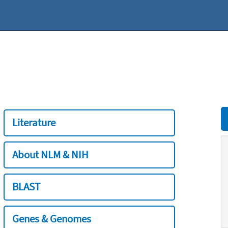
Literature
About NLM & NIH
BLAST
Genes & Genomes