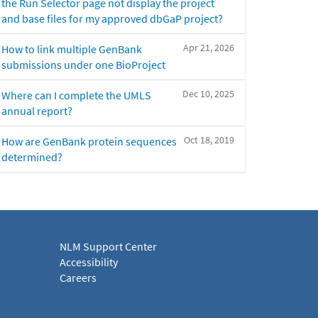
the Run Selector page not display the project
and base files for my approved dbGaP project?
Apr 21, 2026
How to link multiple GenBank
submissions under one BioProject
Dec 10, 2025
Where can I complete the UMLS
annual report?
Oct 18, 2019
How are GenBank protein sequences
determined?
NLM Support Center
Accessibility
Careers