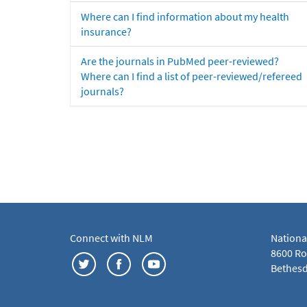
Where can I find information about my health
insurance?
Are the journals in PubMed peer-reviewed?
Where can I find a list of peer-reviewed/refereed
journals?
Connect with NLM
Nationa
8600 Roc
Bethesd