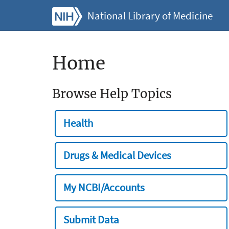
National Library of Medicine
Home
Browse Help Topics
Health
Drugs & Medical Devices
My NCBI/Accounts
Submit Data