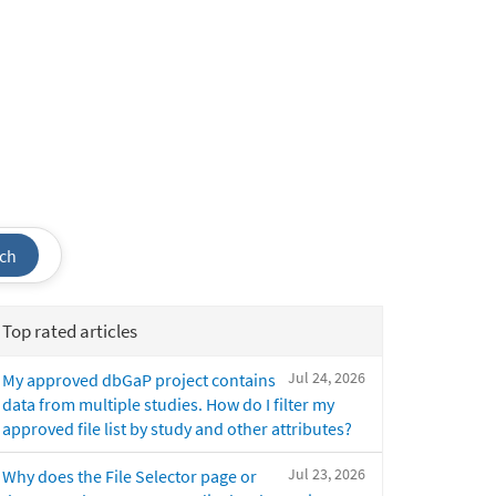
ch
Top rated articles
Jul 24, 2026
My approved dbGaP project contains
data from multiple studies. How do I filter my
approved file list by study and other attributes?
Jul 23, 2026
Why does the File Selector page or