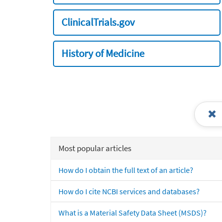
ClinicalTrials.gov
History of Medicine
Most popular articles
How do I obtain the full text of an article?
How do I cite NCBI services and databases?
What is a Material Safety Data Sheet (MSDS)?