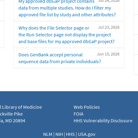
Jul 24, 2026
My approved dbGaP project contains
data from multiple studies. How do I filter my
approved file list by study and other attributes?
Jul 23, 2026
Why does the File Selector page or
the Run Selector page not display the project
and base files for my approved dbGaP project?
Jun 15, 2026
Does GenBank accept personal
sequence data from private individuals?
l Library of Medicine
Web Policies
kville Pike
FOIA
a, MD 20894
HHS Vulnerability Disclosure
NLM
|
NIH
|
HHS
|
USA.gov