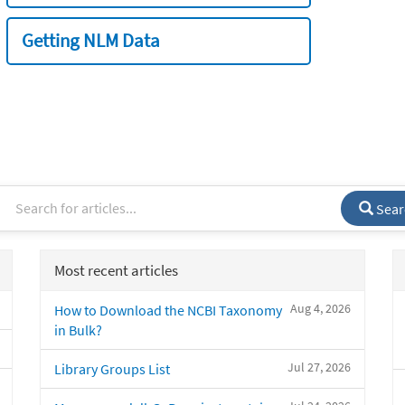
Getting NLM Data
Sear
Most recent articles
Aug 4, 2026
How to Download the NCBI Taxonomy
in Bulk?
Jul 27, 2026
Library Groups List