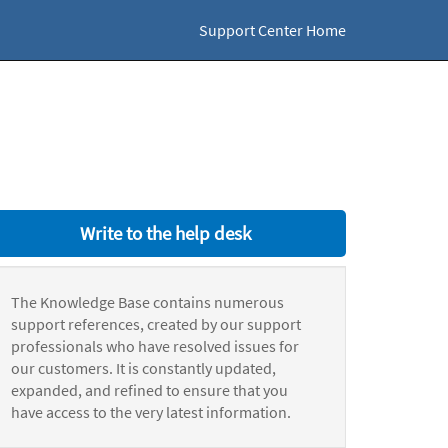
Support Center Home
Write to the help desk
The Knowledge Base contains numerous
support references, created by our support
professionals who have resolved issues for
our customers. It is constantly updated,
expanded, and refined to ensure that you
have access to the very latest information.