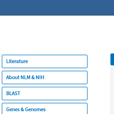
Literature
About NLM & NIH
BLAST
Genes & Genomes