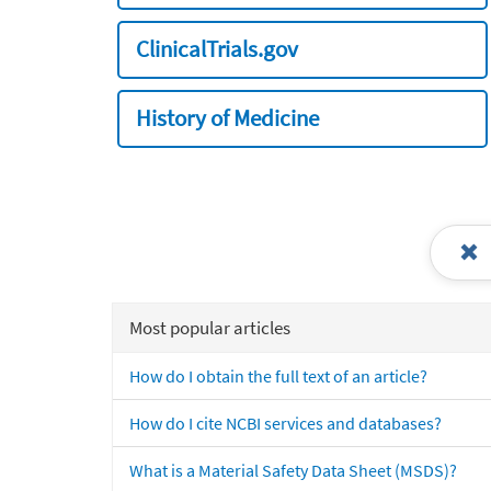
ClinicalTrials.gov
History of Medicine
Most popular articles
How do I obtain the full text of an article?
How do I cite NCBI services and databases?
What is a Material Safety Data Sheet (MSDS)?