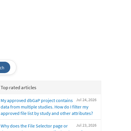
ch
Top rated articles
Jul 24, 2026
My approved dbGaP project contains
data from multiple studies. How do I filter my
approved file list by study and other attributes?
Jul 23, 2026
Why does the File Selector page or