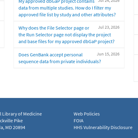
Jul 24, 2026
My approved dbGaP project contains
data from multiple studies. How do I filter my
approved file list by study and other attributes?
Jul 23, 2026
Why does the File Selector page or
the Run Selector page not display the project
and base files for my approved dbGaP project?
Jun 15, 2026
Does GenBank accept personal
sequence data from private individuals?
l Library of Medicine
Web Policies
kville Pike
FOIA
a, MD 20894
HHS Vulnerability Disclosure