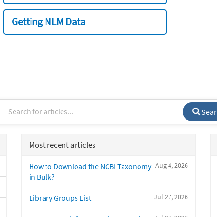
Getting NLM Data
Sear
Most recent articles
Aug 4, 2026
How to Download the NCBI Taxonomy
in Bulk?
Jul 27, 2026
Library Groups List