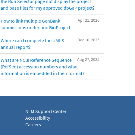
the Run Selector page not display the project
and base files for my approved dbGaP project?
Apr 21, 2026
How to link multiple GenBank
submissions under one BioProject
Dec 10, 2025
Where can I complete the UMLS
annual report?
Aug 27, 2025
What are NCBI Reference Sequence
(RefSeq) accession numbers and what
information is embedded in their format?
NLM Support Center
Accessibility
Careers