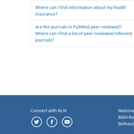
Where can I find information about my health
insurance?
Are the journals in PubMed peer-reviewed?
Where can I find a list of peer-reviewed/refereed
journals?
Connect with NLM
Nationa
8600 Roc
Bethesd