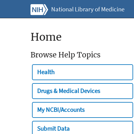
National Library of Medicine
Home
Browse Help Topics
Health
Drugs & Medical Devices
My NCBI/Accounts
Submit Data