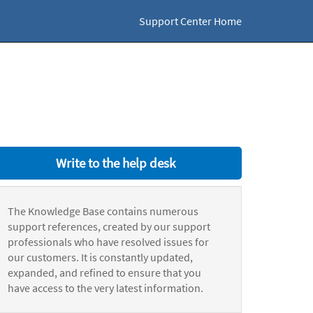
Support Center Home
Write to the help desk
The Knowledge Base contains numerous
support references, created by our support
professionals who have resolved issues for
our customers. It is constantly updated,
expanded, and refined to ensure that you
have access to the very latest information.