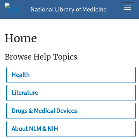
National Library of Medicine
Toggl
navig
Home
Browse Help Topics
Health
Literature
Drugs & Medical Devices
About NLM & NIH