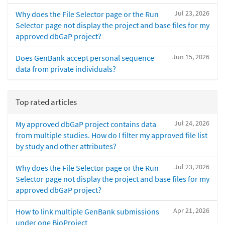
Jul 23, 2026
Why does the File Selector page or the Run
Selector page not display the project and base files for my
approved dbGaP project?
Jun 15, 2026
Does GenBank accept personal sequence
data from private individuals?
Top rated articles
Jul 24, 2026
My approved dbGaP project contains data
from multiple studies. How do I filter my approved file list
by study and other attributes?
Jul 23, 2026
Why does the File Selector page or the Run
Selector page not display the project and base files for my
approved dbGaP project?
Apr 21, 2026
How to link multiple GenBank submissions
under one BioProject