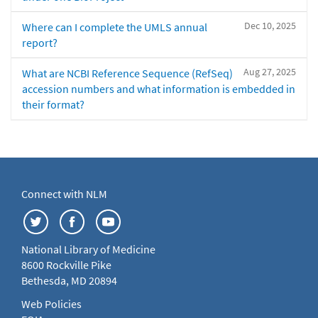
Dec 10, 2025
Where can I complete the UMLS annual
report?
Aug 27, 2025
What are NCBI Reference Sequence (RefSeq)
accession numbers and what information is embedded in
their format?
Connect with NLM
National Library of Medicine
8600 Rockville Pike
Bethesda, MD 20894
Web Policies