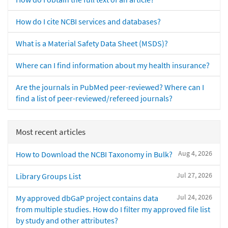
How do I cite NCBI services and databases?
What is a Material Safety Data Sheet (MSDS)?
Where can I find information about my health insurance?
Are the journals in PubMed peer-reviewed? Where can I
find a list of peer-reviewed/refereed journals?
Most recent articles
Aug 4, 2026
How to Download the NCBI Taxonomy in Bulk?
Jul 27, 2026
Library Groups List
Jul 24, 2026
My approved dbGaP project contains data
from multiple studies. How do I filter my approved file list
by study and other attributes?