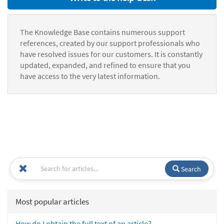
The Knowledge Base contains numerous support
references, created by our support professionals who
have resolved issues for our customers. It is constantly
updated, expanded, and refined to ensure that you
have access to the very latest information.
Search
Most popular articles
How do I obtain the full text of an article?