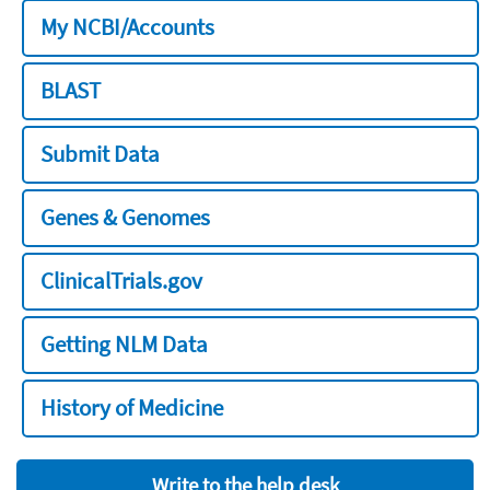
My NCBI/Accounts
BLAST
Submit Data
Genes & Genomes
ClinicalTrials.gov
Getting NLM Data
History of Medicine
Write to the help desk