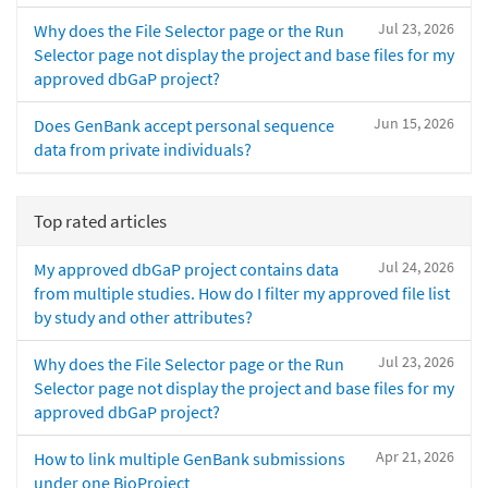
Jul 23, 2026
Why does the File Selector page or the Run
Selector page not display the project and base files for my
approved dbGaP project?
Jun 15, 2026
Does GenBank accept personal sequence
data from private individuals?
Top rated articles
Jul 24, 2026
My approved dbGaP project contains data
from multiple studies. How do I filter my approved file list
by study and other attributes?
Jul 23, 2026
Why does the File Selector page or the Run
Selector page not display the project and base files for my
approved dbGaP project?
Apr 21, 2026
How to link multiple GenBank submissions
under one BioProject