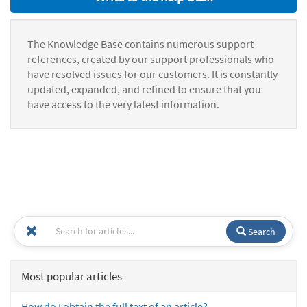
The Knowledge Base contains numerous support
references, created by our support professionals who
have resolved issues for our customers. It is constantly
updated, expanded, and refined to ensure that you
have access to the very latest information.
Search
Most popular articles
How do I obtain the full text of an article?