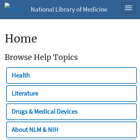
National Library of Medicine
Toggl
navig
Home
Browse Help Topics
Health
Literature
Drugs & Medical Devices
About NLM & NIH