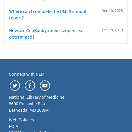
Dec 10, 2025
Where can I complete the UMLS annual
report?
Oct 18, 2019
How are GenBank protein sequences
determined?
Connect with NLM
National Library of Medicine
8600 Rockville Pike
Bethesda, MD 20894
Web Policies
FOIA