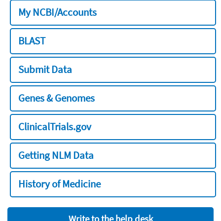
My NCBI/Accounts
BLAST
Submit Data
Genes & Genomes
ClinicalTrials.gov
Getting NLM Data
History of Medicine
Write to the help desk