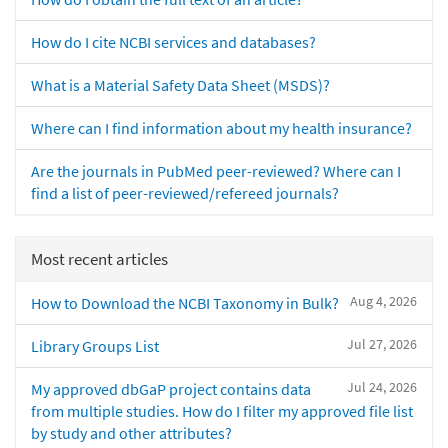
How do I cite NCBI services and databases?
What is a Material Safety Data Sheet (MSDS)?
Where can I find information about my health insurance?
Are the journals in PubMed peer-reviewed? Where can I
find a list of peer-reviewed/refereed journals?
Most recent articles
Aug 4, 2026
How to Download the NCBI Taxonomy in Bulk?
Jul 27, 2026
Library Groups List
Jul 24, 2026
My approved dbGaP project contains data
from multiple studies. How do I filter my approved file list
by study and other attributes?