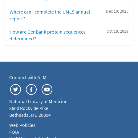
Dec 10, 2025
Where can I complete the UMLS annual
report?
Oct 18, 2019
How are GenBank protein sequences
determined?
Connect with NLM
National Library of Medicine
8600 Rockville Pike
Bethesda, MD 20894
Web Policies
FOIA