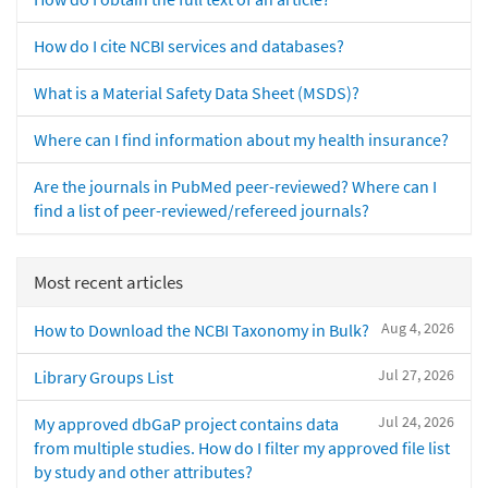
How do I cite NCBI services and databases?
What is a Material Safety Data Sheet (MSDS)?
Where can I find information about my health insurance?
Are the journals in PubMed peer-reviewed? Where can I
find a list of peer-reviewed/refereed journals?
Most recent articles
Aug 4, 2026
How to Download the NCBI Taxonomy in Bulk?
Jul 27, 2026
Library Groups List
Jul 24, 2026
My approved dbGaP project contains data
from multiple studies. How do I filter my approved file list
by study and other attributes?