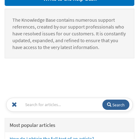
The Knowledge Base contains numerous support
references, created by our support professionals who
have resolved issues for our customers. It is constantly
updated, expanded, and refined to ensure that you
have access to the very latest information.
Search
Most popular articles
How do I obtain the full text of an article?