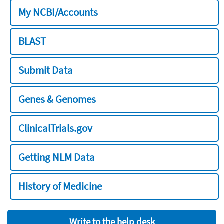
My NCBI/Accounts
BLAST
Submit Data
Genes & Genomes
ClinicalTrials.gov
Getting NLM Data
History of Medicine
Write to the help desk