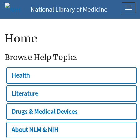
National Library of Medicine
Toggl
navig
Home
Browse Help Topics
Health
Literature
Drugs & Medical Devices
About NLM & NIH