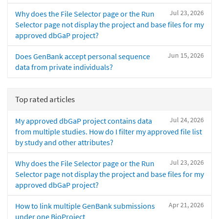
Jul 23, 2026
Why does the File Selector page or the Run
Selector page not display the project and base files for my
approved dbGaP project?
Jun 15, 2026
Does GenBank accept personal sequence
data from private individuals?
Top rated articles
Jul 24, 2026
My approved dbGaP project contains data
from multiple studies. How do I filter my approved file list
by study and other attributes?
Jul 23, 2026
Why does the File Selector page or the Run
Selector page not display the project and base files for my
approved dbGaP project?
Apr 21, 2026
How to link multiple GenBank submissions
under one BioProject