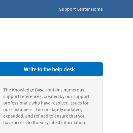
Support Center Home
Write to the help desk
The Knowledge Base contains numerous
support references, created by our support
professionals who have resolved issues for
our customers. It is constantly updated,
expanded, and refined to ensure that you
have access to the very latest information.