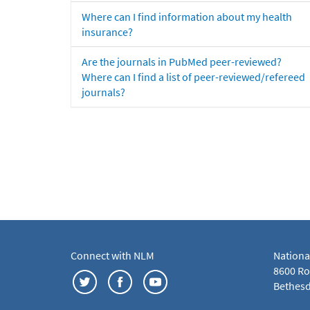
Where can I find information about my health
insurance?
Are the journals in PubMed peer-reviewed?
Where can I find a list of peer-reviewed/refereed
journals?
Connect with NLM
Nationa
8600 Roc
Bethesd