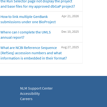
the Run Selector page not display the project
and base files for my approved dbGaP project?
Apr 21, 2026
How to link multiple GenBank
submissions under one BioProject
Dec 10, 2025
Where can I complete the UMLS
annual report?
Aug 27, 2025
What are NCBI Reference Sequence
(RefSeq) accession numbers and what
information is embedded in their format?
NLM Support Center
Accessibility
Careers