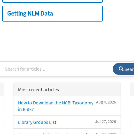
Getting NLM Data
Sear
Most recent articles
Aug 4, 2026
How to Download the NCBI Taxonomy
in Bulk?
Jul 27, 2026
Library Groups List