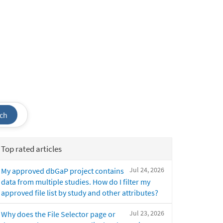
ch
Top rated articles
Jul 24, 2026
My approved dbGaP project contains
data from multiple studies. How do I filter my
approved file list by study and other attributes?
Jul 23, 2026
Why does the File Selector page or