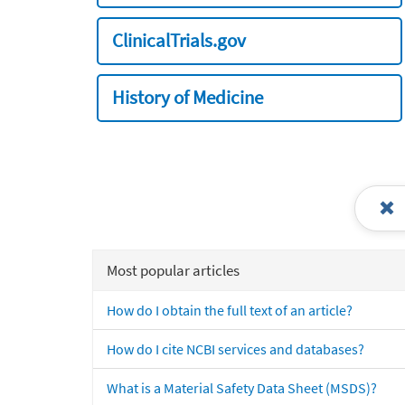
ClinicalTrials.gov
History of Medicine
Most popular articles
How do I obtain the full text of an article?
How do I cite NCBI services and databases?
What is a Material Safety Data Sheet (MSDS)?