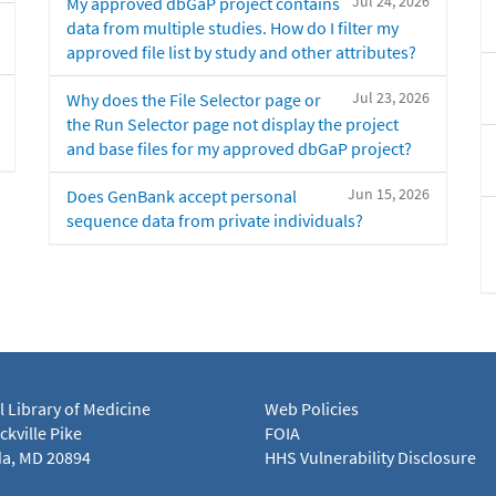
Jul 24, 2026
My approved dbGaP project contains
data from multiple studies. How do I filter my
approved file list by study and other attributes?
Jul 23, 2026
Why does the File Selector page or
the Run Selector page not display the project
and base files for my approved dbGaP project?
Jun 15, 2026
Does GenBank accept personal
sequence data from private individuals?
l Library of Medicine
Web Policies
kville Pike
FOIA
a, MD 20894
HHS Vulnerability Disclosure