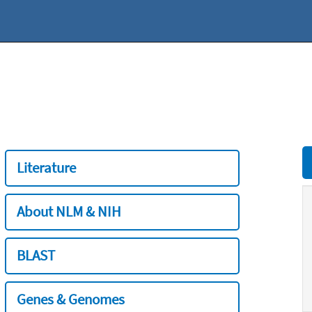
Literature
About NLM & NIH
BLAST
Genes & Genomes