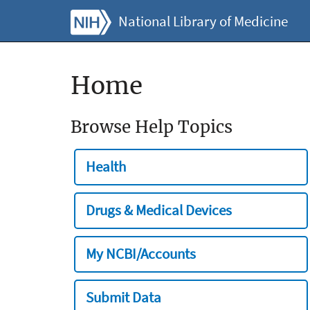
National Library of Medicine
Home
Browse Help Topics
Health
Drugs & Medical Devices
My NCBI/Accounts
Submit Data