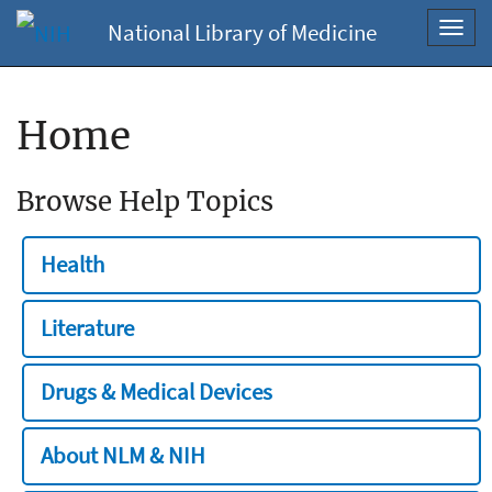
National Library of Medicine
Toggl
navig
Home
Browse Help Topics
Health
Literature
Drugs & Medical Devices
About NLM & NIH