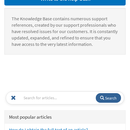
The Knowledge Base contains numerous support
references, created by our support professionals who
have resolved issues for our customers. It is constantly
updated, expanded, and refined to ensure that you
have access to the very latest information.
Search
Most popular articles
How do I obtain the full text of an article?