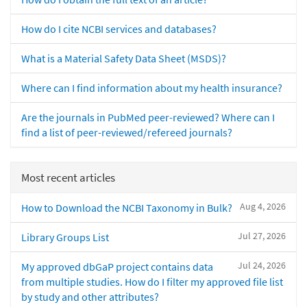
How do I cite NCBI services and databases?
What is a Material Safety Data Sheet (MSDS)?
Where can I find information about my health insurance?
Are the journals in PubMed peer-reviewed? Where can I
find a list of peer-reviewed/refereed journals?
Most recent articles
Aug 4, 2026
How to Download the NCBI Taxonomy in Bulk?
Jul 27, 2026
Library Groups List
Jul 24, 2026
My approved dbGaP project contains data
from multiple studies. How do I filter my approved file list
by study and other attributes?