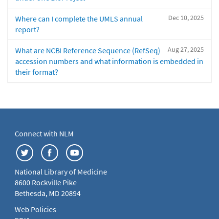
Dec 10, 2025
Where can I complete the UMLS annual
report?
Aug 27, 2025
What are NCBI Reference Sequence (RefSeq)
accession numbers and what information is embedded in
their format?
Connect with NLM
National Library of Medicine
8600 Rockville Pike
Bethesda, MD 20894
Web Policies