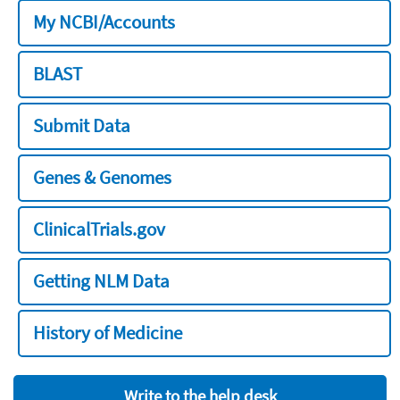
My NCBI/Accounts
BLAST
Submit Data
Genes & Genomes
ClinicalTrials.gov
Getting NLM Data
History of Medicine
Write to the help desk