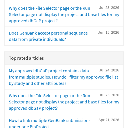
Jul 23, 2026
Why does the File Selector page or the Run
Selector page not display the project and base files for my
approved dbGaP project?
Jun 15, 2026
Does GenBank accept personal sequence
data from private individuals?
Top rated articles
Jul 24, 2026
My approved dbGaP project contains data
from multiple studies. How do I filter my approved file list
by study and other attributes?
Jul 23, 2026
Why does the File Selector page or the Run
Selector page not display the project and base files for my
approved dbGaP project?
Apr 21, 2026
How to link multiple GenBank submissions
under one BioProject