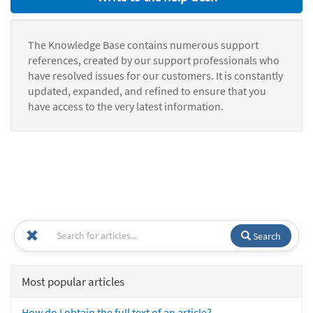
The Knowledge Base contains numerous support
references, created by our support professionals who
have resolved issues for our customers. It is constantly
updated, expanded, and refined to ensure that you
have access to the very latest information.
Search
Most popular articles
How do I obtain the full text of an article?