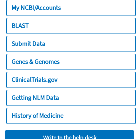
My NCBI/Accounts
BLAST
Submit Data
Genes & Genomes
ClinicalTrials.gov
Getting NLM Data
History of Medicine
Write to the help desk