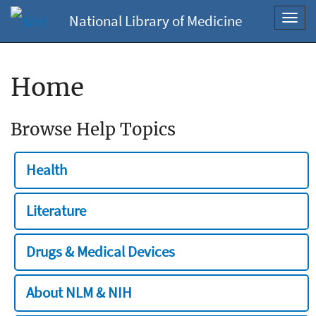
National Library of Medicine
Toggl
navig
Home
Browse Help Topics
Health
Literature
Drugs & Medical Devices
About NLM & NIH