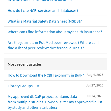
How do I cite NCBI services and databases?
What is a Material Safety Data Sheet (MSDS)?
Where can I find information about my health insurance?
Are the journals in PubMed peer-reviewed? Where can I
find a list of peer-reviewed/refereed journals?
Most recent articles
Aug 4, 2026
How to Download the NCBI Taxonomy in Bulk?
Jul 27, 2026
Library Groups List
Jul 24, 2026
My approved dbGaP project contains data
from multiple studies. How do I filter my approved file list
by study and other attributes?