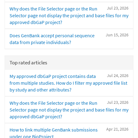
Jul 23, 2026
Why does the File Selector page or the Run
Selector page not display the project and base files for my
approved dbGaP project?
Jun 15, 2026
Does GenBank accept personal sequence
data from private individuals?
Top rated articles
Jul 24, 2026
My approved dbGaP project contains data
from multiple studies. How do I filter my approved file list
by study and other attributes?
Jul 23, 2026
Why does the File Selector page or the Run
Selector page not display the project and base files for my
approved dbGaP project?
Apr 21, 2026
How to link multiple GenBank submissions
under one BioProject