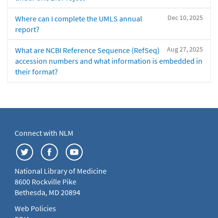
Dec 10, 2025
Where can I complete the UMLS annual
report?
Aug 27, 2025
What are NCBI Reference Sequence (RefSeq)
accession numbers and what information is embedded in
their format?
Connect with NLM
National Library of Medicine
8600 Rockville Pike
Bethesda, MD 20894
Web Policies