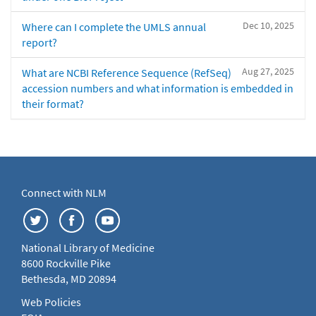
Dec 10, 2025
Where can I complete the UMLS annual
report?
Aug 27, 2025
What are NCBI Reference Sequence (RefSeq)
accession numbers and what information is embedded in
their format?
Connect with NLM
National Library of Medicine
8600 Rockville Pike
Bethesda, MD 20894
Web Policies