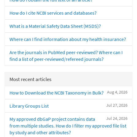
How do I cite NCBI services and databases?
What is a Material Safety Data Sheet (MSDS)?
Where can I find information about my health insurance?
Are the journals in PubMed peer-reviewed? Where can I
find a list of peer-reviewed/refereed journals?
Most recent articles
Aug 4, 2026
How to Download the NCBI Taxonomy in Bulk?
Jul 27, 2026
Library Groups List
Jul 24, 2026
My approved dbGaP project contains data
from multiple studies. How do I filter my approved file list
by study and other attributes?