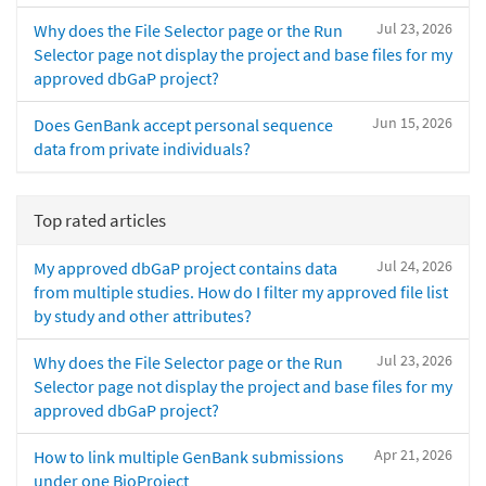
Jul 23, 2026
Why does the File Selector page or the Run
Selector page not display the project and base files for my
approved dbGaP project?
Jun 15, 2026
Does GenBank accept personal sequence
data from private individuals?
Top rated articles
Jul 24, 2026
My approved dbGaP project contains data
from multiple studies. How do I filter my approved file list
by study and other attributes?
Jul 23, 2026
Why does the File Selector page or the Run
Selector page not display the project and base files for my
approved dbGaP project?
Apr 21, 2026
How to link multiple GenBank submissions
under one BioProject