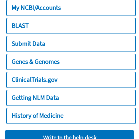
My NCBI/Accounts
BLAST
Submit Data
Genes & Genomes
ClinicalTrials.gov
Getting NLM Data
History of Medicine
Write to the help desk