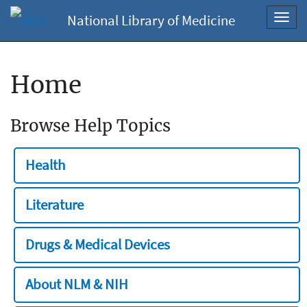
National Library of Medicine
Toggl
navig
Home
Browse Help Topics
Health
Literature
Drugs & Medical Devices
About NLM & NIH