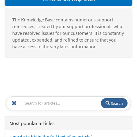
The Knowledge Base contains numerous support
references, created by our support professionals who
have resolved issues for our customers. It is constantly
updated, expanded, and refined to ensure that you
have access to the very latest information.
Search
Most popular articles
How do I obtain the full text of an article?