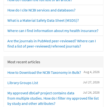
How do I cite NCBI services and databases?
What is a Material Safety Data Sheet (MSDS)?
Where can I find information about my health insurance?
Are the journals in PubMed peer-reviewed? Where can I
find a list of peer-reviewed/refereed journals?
Most recent articles
Aug 4, 2026
How to Download the NCBI Taxonomy in Bulk?
Jul 27, 2026
Library Groups List
Jul 24, 2026
My approved dbGaP project contains data
from multiple studies. How do I filter my approved file list
by study and other attributes?