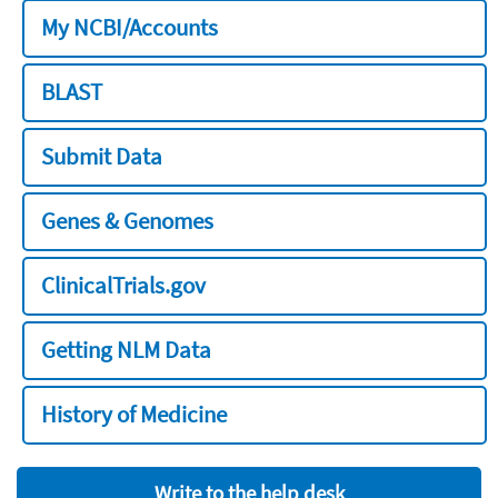
My NCBI/Accounts
BLAST
Submit Data
Genes & Genomes
ClinicalTrials.gov
Getting NLM Data
History of Medicine
Write to the help desk