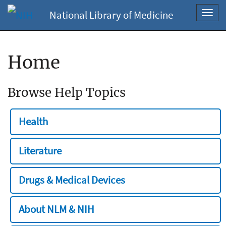
National Library of Medicine
Toggl
navig
Home
Browse Help Topics
Health
Literature
Drugs & Medical Devices
About NLM & NIH