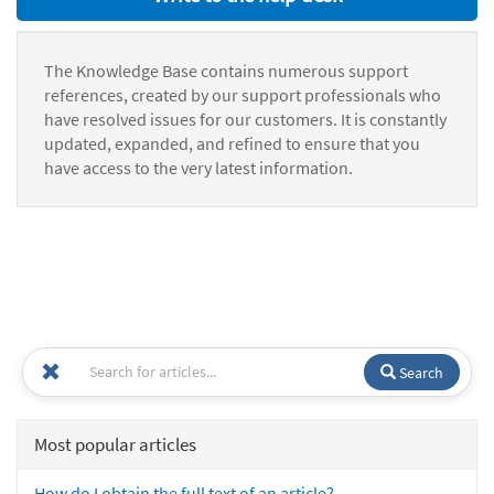
The Knowledge Base contains numerous support
references, created by our support professionals who
have resolved issues for our customers. It is constantly
updated, expanded, and refined to ensure that you
have access to the very latest information.
Search
Most popular articles
How do I obtain the full text of an article?