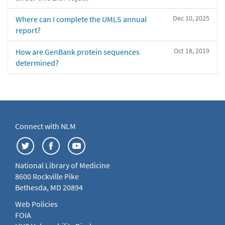
Dec 10, 2025
Where can I complete the UMLS annual
report?
Oct 18, 2019
How are GenBank protein sequences
determined?
Connect with NLM
National Library of Medicine
8600 Rockville Pike
Bethesda, MD 20894
Web Policies
FOIA