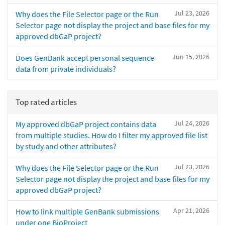
Jul 23, 2026
Why does the File Selector page or the Run
Selector page not display the project and base files for my
approved dbGaP project?
Jun 15, 2026
Does GenBank accept personal sequence
data from private individuals?
Top rated articles
Jul 24, 2026
My approved dbGaP project contains data
from multiple studies. How do I filter my approved file list
by study and other attributes?
Jul 23, 2026
Why does the File Selector page or the Run
Selector page not display the project and base files for my
approved dbGaP project?
Apr 21, 2026
How to link multiple GenBank submissions
under one BioProject