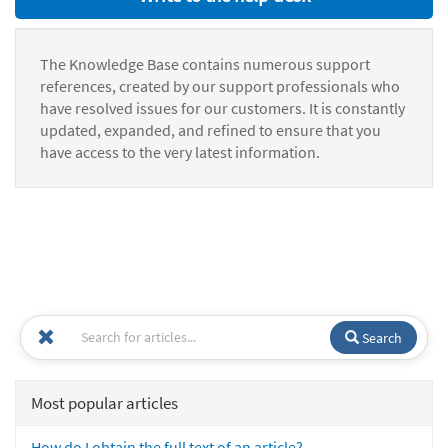
The Knowledge Base contains numerous support
references, created by our support professionals who
have resolved issues for our customers. It is constantly
updated, expanded, and refined to ensure that you
have access to the very latest information.
Search
Most popular articles
How do I obtain the full text of an article?