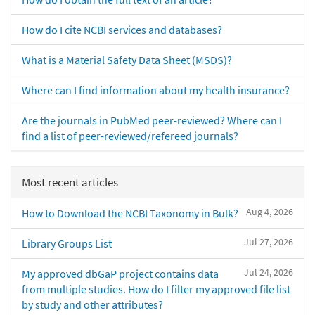
How do I cite NCBI services and databases?
What is a Material Safety Data Sheet (MSDS)?
Where can I find information about my health insurance?
Are the journals in PubMed peer-reviewed? Where can I
find a list of peer-reviewed/refereed journals?
Most recent articles
Aug 4, 2026
How to Download the NCBI Taxonomy in Bulk?
Jul 27, 2026
Library Groups List
Jul 24, 2026
My approved dbGaP project contains data
from multiple studies. How do I filter my approved file list
by study and other attributes?