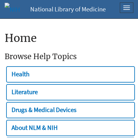
National Library of Medicine
Toggl
navig
Home
Browse Help Topics
Health
Literature
Drugs & Medical Devices
About NLM & NIH