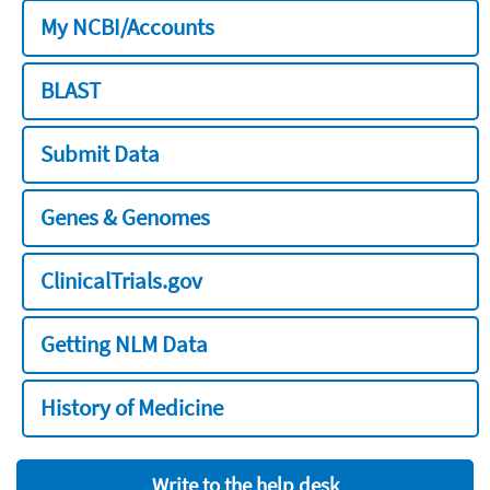
My NCBI/Accounts
BLAST
Submit Data
Genes & Genomes
ClinicalTrials.gov
Getting NLM Data
History of Medicine
Write to the help desk