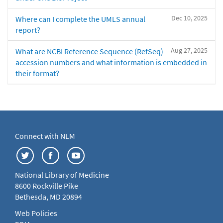
Dec 10, 2025
Where can I complete the UMLS annual
report?
Aug 27, 2025
What are NCBI Reference Sequence (RefSeq)
accession numbers and what information is embedded in
their format?
Connect with NLM
National Library of Medicine
8600 Rockville Pike
Bethesda, MD 20894
Web Policies