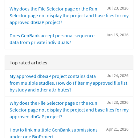
Jul 23, 2026
Why does the File Selector page or the Run
Selector page not display the project and base files for my
approved dbGaP project?
Jun 15, 2026
Does GenBank accept personal sequence
data from private individuals?
Top rated articles
Jul 24, 2026
My approved dbGaP project contains data
from multiple studies. How do I filter my approved file list
by study and other attributes?
Jul 23, 2026
Why does the File Selector page or the Run
Selector page not display the project and base files for my
approved dbGaP project?
Apr 21, 2026
How to link multiple GenBank submissions
under one BioProject