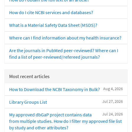
How do I cite NCBI services and databases?
What is a Material Safety Data Sheet (MSDS)?
Where can I find information about my health insurance?
Are the journals in PubMed peer-reviewed? Where can I
find a list of peer-reviewed/refereed journals?
Most recent articles
Aug 4, 2026
How to Download the NCBI Taxonomy in Bulk?
Jul 27, 2026
Library Groups List
Jul 24, 2026
My approved dbGaP project contains data
from multiple studies. How do I filter my approved file list
by study and other attributes?