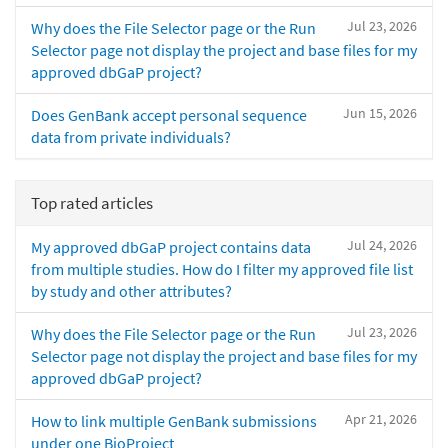
Jul 23, 2026
Why does the File Selector page or the Run
Selector page not display the project and base files for my
approved dbGaP project?
Jun 15, 2026
Does GenBank accept personal sequence
data from private individuals?
Top rated articles
Jul 24, 2026
My approved dbGaP project contains data
from multiple studies. How do I filter my approved file list
by study and other attributes?
Jul 23, 2026
Why does the File Selector page or the Run
Selector page not display the project and base files for my
approved dbGaP project?
Apr 21, 2026
How to link multiple GenBank submissions
under one BioProject