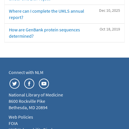
Dec 10, 2025
Where can I complete the UMLS annual
report?
Oct 18, 2019
How are GenBank protein sequences
determined?
Connect with NLM
National Library of Medicine
8600 Rockville Pike
Bethesda, MD 20894
Web Policies
FOIA