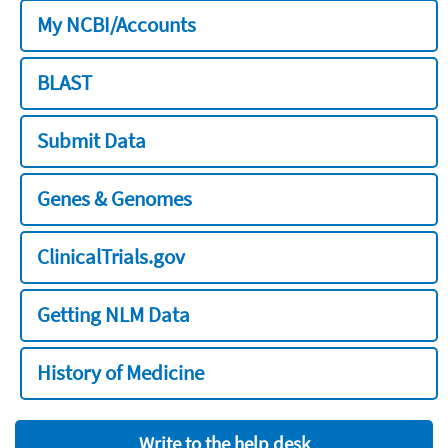
My NCBI/Accounts
BLAST
Submit Data
Genes & Genomes
ClinicalTrials.gov
Getting NLM Data
History of Medicine
Write to the help desk