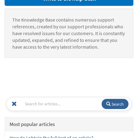
The Knowledge Base contains numerous support
references, created by our support professionals who
have resolved issues for our customers. It is constantly
updated, expanded, and refined to ensure that you
have access to the very latest information.
Search
Most popular articles
How do I obtain the full text of an article?