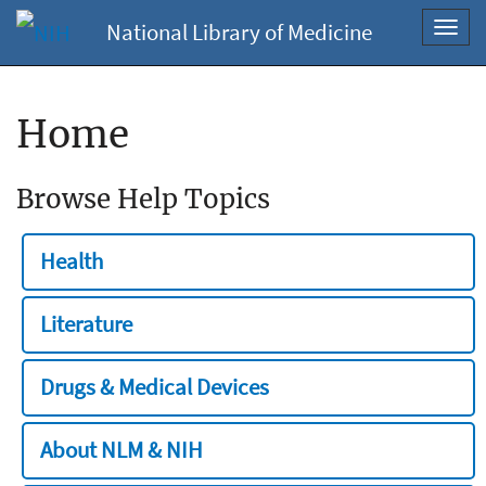
National Library of Medicine
Toggl
navig
Home
Browse Help Topics
Health
Literature
Drugs & Medical Devices
About NLM & NIH