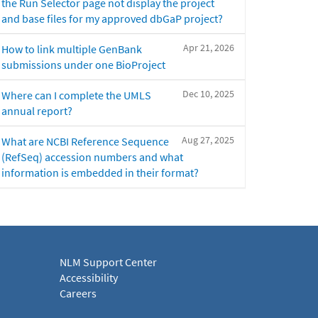
the Run Selector page not display the project
and base files for my approved dbGaP project?
Apr 21, 2026
How to link multiple GenBank
submissions under one BioProject
Dec 10, 2025
Where can I complete the UMLS
annual report?
Aug 27, 2025
What are NCBI Reference Sequence
(RefSeq) accession numbers and what
information is embedded in their format?
NLM Support Center
Accessibility
Careers