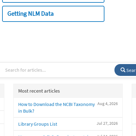
Getting NLM Data
Sear
Most recent articles
Aug 4, 2026
How to Download the NCBI Taxonomy
in Bulk?
Jul 27, 2026
Library Groups List