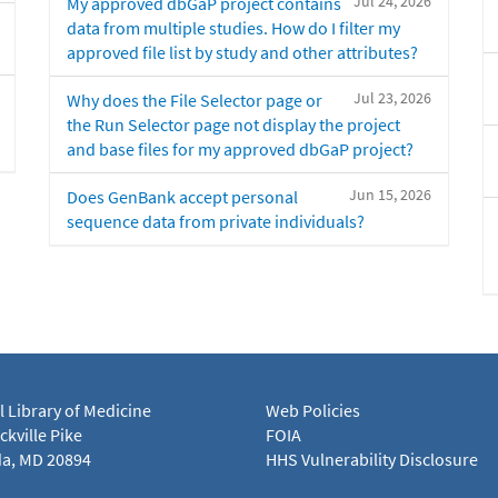
Jul 24, 2026
My approved dbGaP project contains
data from multiple studies. How do I filter my
approved file list by study and other attributes?
Jul 23, 2026
Why does the File Selector page or
the Run Selector page not display the project
and base files for my approved dbGaP project?
Jun 15, 2026
Does GenBank accept personal
sequence data from private individuals?
l Library of Medicine
Web Policies
kville Pike
FOIA
a, MD 20894
HHS Vulnerability Disclosure