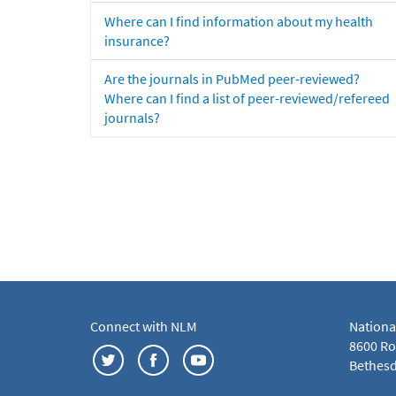
Where can I find information about my health
insurance?
Are the journals in PubMed peer-reviewed?
Where can I find a list of peer-reviewed/refereed
journals?
Connect with NLM
Nationa
8600 Roc
Bethesd