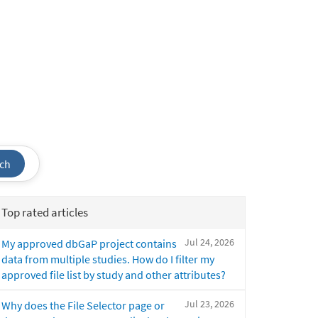
ch
Top rated articles
Jul 24, 2026
My approved dbGaP project contains
data from multiple studies. How do I filter my
approved file list by study and other attributes?
Jul 23, 2026
Why does the File Selector page or