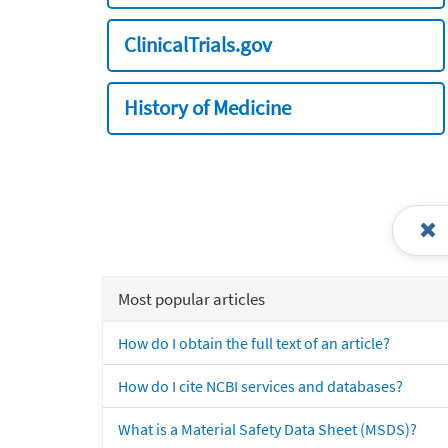
ClinicalTrials.gov
History of Medicine
Most popular articles
How do I obtain the full text of an article?
How do I cite NCBI services and databases?
What is a Material Safety Data Sheet (MSDS)?