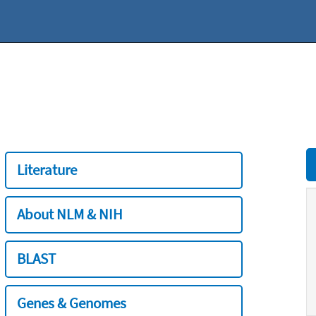
Literature
About NLM & NIH
BLAST
Genes & Genomes