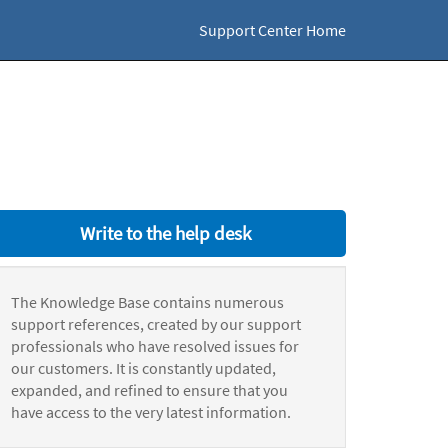
Support Center Home
Write to the help desk
The Knowledge Base contains numerous
support references, created by our support
professionals who have resolved issues for
our customers. It is constantly updated,
expanded, and refined to ensure that you
have access to the very latest information.