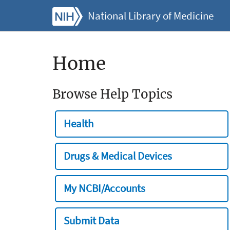
National Library of Medicine
Home
Browse Help Topics
Health
Drugs & Medical Devices
My NCBI/Accounts
Submit Data