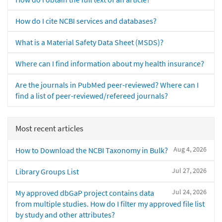
How do I cite NCBI services and databases?
What is a Material Safety Data Sheet (MSDS)?
Where can I find information about my health insurance?
Are the journals in PubMed peer-reviewed? Where can I
find a list of peer-reviewed/refereed journals?
Most recent articles
Aug 4, 2026
How to Download the NCBI Taxonomy in Bulk?
Jul 27, 2026
Library Groups List
Jul 24, 2026
My approved dbGaP project contains data
from multiple studies. How do I filter my approved file list
by study and other attributes?