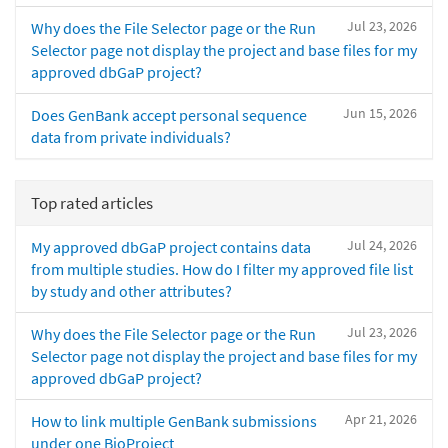
Jul 23, 2026
Why does the File Selector page or the Run
Selector page not display the project and base files for my
approved dbGaP project?
Jun 15, 2026
Does GenBank accept personal sequence
data from private individuals?
Top rated articles
Jul 24, 2026
My approved dbGaP project contains data
from multiple studies. How do I filter my approved file list
by study and other attributes?
Jul 23, 2026
Why does the File Selector page or the Run
Selector page not display the project and base files for my
approved dbGaP project?
Apr 21, 2026
How to link multiple GenBank submissions
under one BioProject