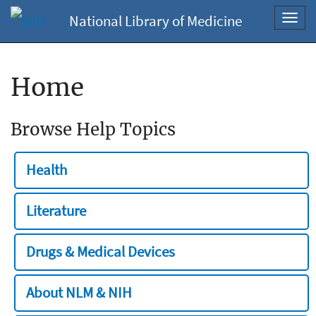
National Library of Medicine
Toggl
navig
Home
Browse Help Topics
Health
Literature
Drugs & Medical Devices
About NLM & NIH