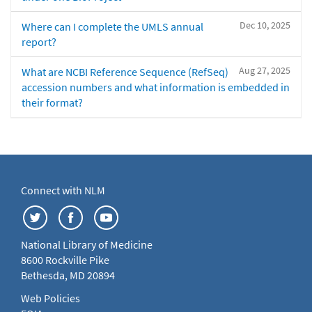
Dec 10, 2025
Where can I complete the UMLS annual
report?
Aug 27, 2025
What are NCBI Reference Sequence (RefSeq)
accession numbers and what information is embedded in
their format?
Connect with NLM
National Library of Medicine
8600 Rockville Pike
Bethesda, MD 20894
Web Policies