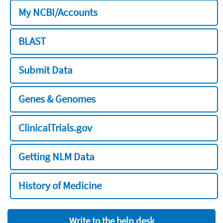
My NCBI/Accounts
BLAST
Submit Data
Genes & Genomes
ClinicalTrials.gov
Getting NLM Data
History of Medicine
Write to the help desk