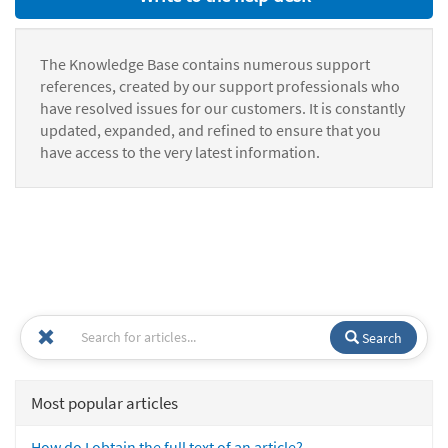
The Knowledge Base contains numerous support
references, created by our support professionals who
have resolved issues for our customers. It is constantly
updated, expanded, and refined to ensure that you
have access to the very latest information.
Search
Most popular articles
How do I obtain the full text of an article?