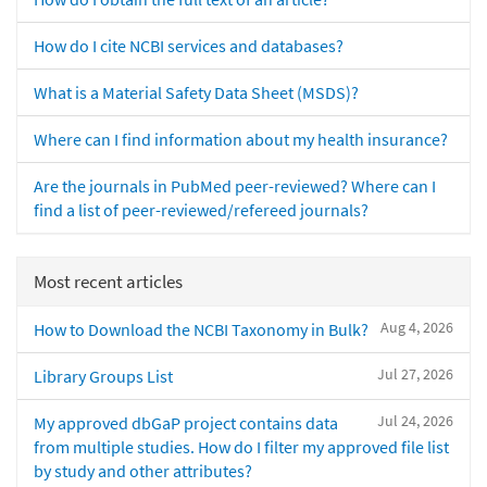
How do I cite NCBI services and databases?
What is a Material Safety Data Sheet (MSDS)?
Where can I find information about my health insurance?
Are the journals in PubMed peer-reviewed? Where can I
find a list of peer-reviewed/refereed journals?
Most recent articles
Aug 4, 2026
How to Download the NCBI Taxonomy in Bulk?
Jul 27, 2026
Library Groups List
Jul 24, 2026
My approved dbGaP project contains data
from multiple studies. How do I filter my approved file list
by study and other attributes?