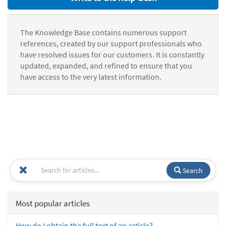
The Knowledge Base contains numerous support
references, created by our support professionals who
have resolved issues for our customers. It is constantly
updated, expanded, and refined to ensure that you
have access to the very latest information.
Search
Most popular articles
How do I obtain the full text of an article?