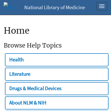
National Library of Medicine
Toggl
navig
Home
Browse Help Topics
Health
Literature
Drugs & Medical Devices
About NLM & NIH