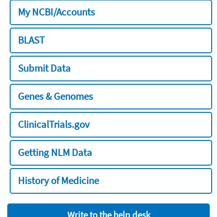
My NCBI/Accounts
BLAST
Submit Data
Genes & Genomes
ClinicalTrials.gov
Getting NLM Data
History of Medicine
Write to the help desk