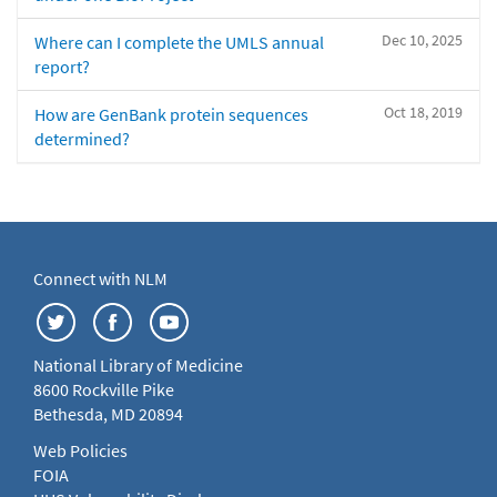
Dec 10, 2025
Where can I complete the UMLS annual
report?
Oct 18, 2019
How are GenBank protein sequences
determined?
Connect with NLM
National Library of Medicine
8600 Rockville Pike
Bethesda, MD 20894
Web Policies
FOIA