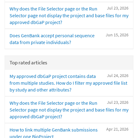
Jul 23, 2026
Why does the File Selector page or the Run
Selector page not display the project and base files for my
approved dbGaP project?
Jun 15, 2026
Does GenBank accept personal sequence
data from private individuals?
Top rated articles
Jul 24, 2026
My approved dbGaP project contains data
from multiple studies. How do I filter my approved file list
by study and other attributes?
Jul 23, 2026
Why does the File Selector page or the Run
Selector page not display the project and base files for my
approved dbGaP project?
Apr 21, 2026
How to link multiple GenBank submissions
under one BioProject