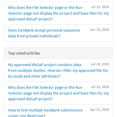
Jul 23, 2026
Why does the File Selector page or the Run
Selector page not display the project and base files for my
approved dbGaP project?
Jun 15, 2026
Does GenBank accept personal sequence
data from private individuals?
Top rated articles
Jul 24, 2026
My approved dbGaP project contains data
from multiple studies. How do I filter my approved file list
by study and other attributes?
Jul 23, 2026
Why does the File Selector page or the Run
Selector page not display the project and base files for my
approved dbGaP project?
Apr 21, 2026
How to link multiple GenBank submissions
under one BioProject