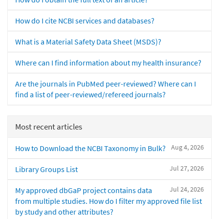
How do I cite NCBI services and databases?
What is a Material Safety Data Sheet (MSDS)?
Where can I find information about my health insurance?
Are the journals in PubMed peer-reviewed? Where can I
find a list of peer-reviewed/refereed journals?
Most recent articles
Aug 4, 2026
How to Download the NCBI Taxonomy in Bulk?
Jul 27, 2026
Library Groups List
Jul 24, 2026
My approved dbGaP project contains data
from multiple studies. How do I filter my approved file list
by study and other attributes?