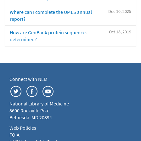
Dec 10, 2025
Where can I complete the UMLS annual
report?
Oct 18, 2019
How are GenBank protein sequences
determined?
Connect with NLM
National Library of Medicine
8600 Rockville Pike
Bethesda, MD 20894
Web Policies
FOIA