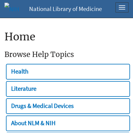
National Library of Medicine
Toggl
navig
Home
Browse Help Topics
Health
Literature
Drugs & Medical Devices
About NLM & NIH