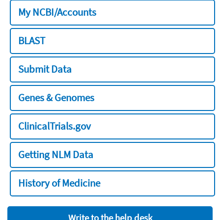
My NCBI/Accounts
BLAST
Submit Data
Genes & Genomes
ClinicalTrials.gov
Getting NLM Data
History of Medicine
Write to the help desk