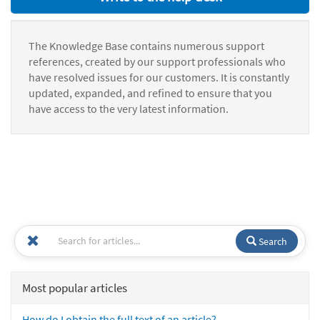
The Knowledge Base contains numerous support
references, created by our support professionals who
have resolved issues for our customers. It is constantly
updated, expanded, and refined to ensure that you
have access to the very latest information.
Search
Most popular articles
How do I obtain the full text of an article?