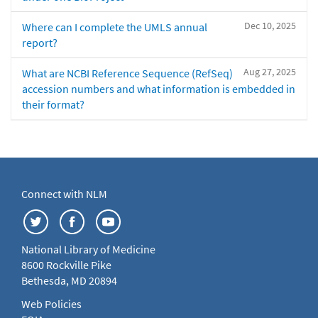
Dec 10, 2025
Where can I complete the UMLS annual
report?
Aug 27, 2025
What are NCBI Reference Sequence (RefSeq)
accession numbers and what information is embedded in
their format?
Connect with NLM
National Library of Medicine
8600 Rockville Pike
Bethesda, MD 20894
Web Policies