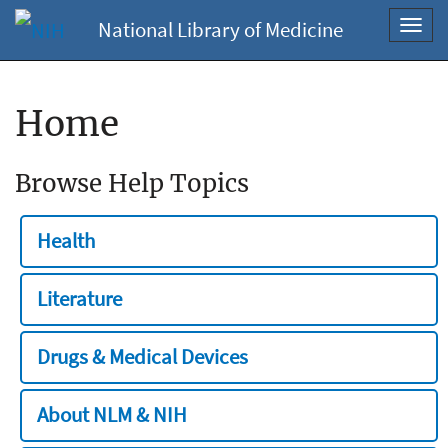
National Library of Medicine
Toggl
navig
Home
Browse Help Topics
Health
Literature
Drugs & Medical Devices
About NLM & NIH