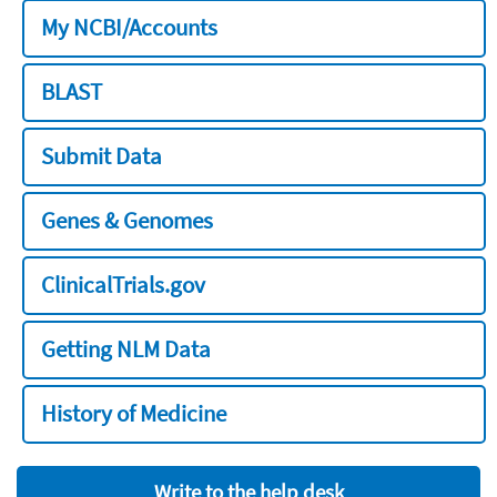
My NCBI/Accounts
BLAST
Submit Data
Genes & Genomes
ClinicalTrials.gov
Getting NLM Data
History of Medicine
Write to the help desk