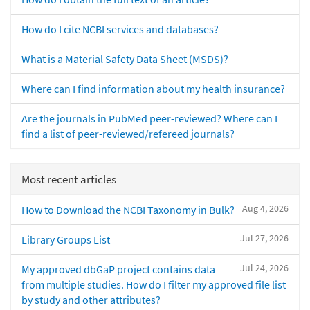
How do I cite NCBI services and databases?
What is a Material Safety Data Sheet (MSDS)?
Where can I find information about my health insurance?
Are the journals in PubMed peer-reviewed? Where can I
find a list of peer-reviewed/refereed journals?
Most recent articles
Aug 4, 2026
How to Download the NCBI Taxonomy in Bulk?
Jul 27, 2026
Library Groups List
Jul 24, 2026
My approved dbGaP project contains data
from multiple studies. How do I filter my approved file list
by study and other attributes?