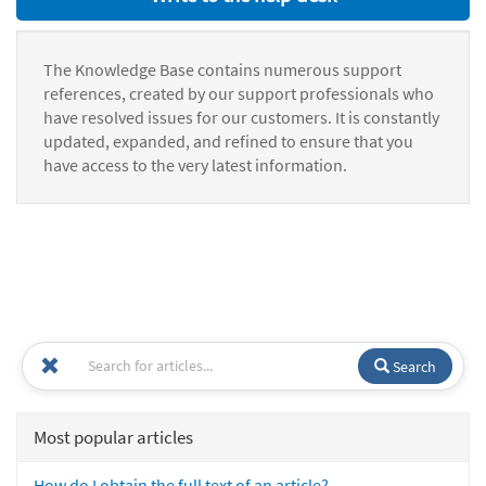
The Knowledge Base contains numerous support
references, created by our support professionals who
have resolved issues for our customers. It is constantly
updated, expanded, and refined to ensure that you
have access to the very latest information.
Search
Most popular articles
How do I obtain the full text of an article?