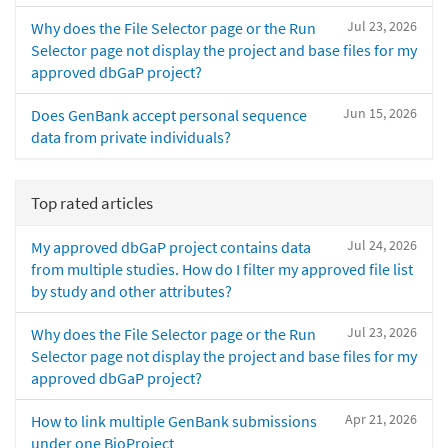
Jul 23, 2026
Why does the File Selector page or the Run
Selector page not display the project and base files for my
approved dbGaP project?
Jun 15, 2026
Does GenBank accept personal sequence
data from private individuals?
Top rated articles
Jul 24, 2026
My approved dbGaP project contains data
from multiple studies. How do I filter my approved file list
by study and other attributes?
Jul 23, 2026
Why does the File Selector page or the Run
Selector page not display the project and base files for my
approved dbGaP project?
Apr 21, 2026
How to link multiple GenBank submissions
under one BioProject