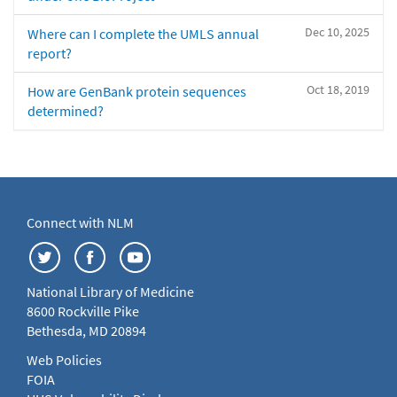
Dec 10, 2025
Where can I complete the UMLS annual
report?
Oct 18, 2019
How are GenBank protein sequences
determined?
Connect with NLM
National Library of Medicine
8600 Rockville Pike
Bethesda, MD 20894
Web Policies
FOIA