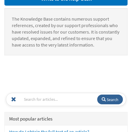
The Knowledge Base contains numerous support
references, created by our support professionals who
have resolved issues for our customers. It is constantly
updated, expanded, and refined to ensure that you
have access to the very latest information.
Search
Most popular articles
How do I obtain the full text of an article?