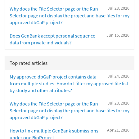
Jul 23, 2026
Why does the File Selector page or the Run
Selector page not display the project and base files for my
approved dbGaP project?
Jun 15, 2026
Does GenBank accept personal sequence
data from private individuals?
Top rated articles
Jul 24, 2026
My approved dbGaP project contains data
from multiple studies. How do I filter my approved file list
by study and other attributes?
Jul 23, 2026
Why does the File Selector page or the Run
Selector page not display the project and base files for my
approved dbGaP project?
Apr 21, 2026
How to link multiple GenBank submissions
under one BioProject