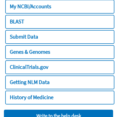
My NCBI/Accounts
BLAST
Submit Data
Genes & Genomes
ClinicalTrials.gov
Getting NLM Data
History of Medicine
Write to the help desk