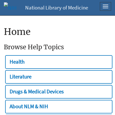
National Library of Medicine
Toggl
navig
Home
Browse Help Topics
Health
Literature
Drugs & Medical Devices
About NLM & NIH