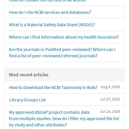
How do I cite NCBI services and databases?
What is a Material Safety Data Sheet (MSDS)?
Where can I find information about my health insurance?
Are the journals in PubMed peer-reviewed? Where can I
find a list of peer-reviewed/refereed journals?
Most recent articles
Aug 4, 2026
How to Download the NCBI Taxonomy in Bulk?
Jul 27, 2026
Library Groups List
Jul 24, 2026
My approved dbGaP project contains data
from multiple studies. How do I filter my approved file list
by study and other attributes?