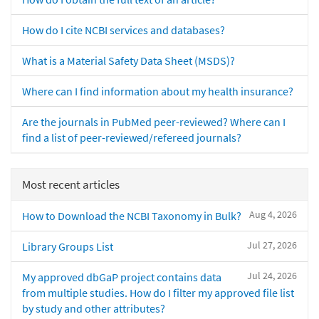
How do I cite NCBI services and databases?
What is a Material Safety Data Sheet (MSDS)?
Where can I find information about my health insurance?
Are the journals in PubMed peer-reviewed? Where can I
find a list of peer-reviewed/refereed journals?
Most recent articles
Aug 4, 2026
How to Download the NCBI Taxonomy in Bulk?
Jul 27, 2026
Library Groups List
Jul 24, 2026
My approved dbGaP project contains data
from multiple studies. How do I filter my approved file list
by study and other attributes?