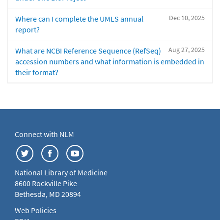
Dec 10, 2025
Where can I complete the UMLS annual
report?
Aug 27, 2025
What are NCBI Reference Sequence (RefSeq)
accession numbers and what information is embedded in
their format?
Connect with NLM
National Library of Medicine
8600 Rockville Pike
Bethesda, MD 20894
Web Policies