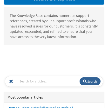
The Knowledge Base contains numerous support
references, created by our support professionals who
have resolved issues for our customers. It is constantly
updated, expanded, and refined to ensure that you
have access to the very latest information.
Search
Most popular articles
How do I obtain the full text of an article?