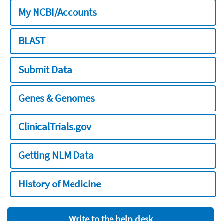
My NCBI/Accounts
BLAST
Submit Data
Genes & Genomes
ClinicalTrials.gov
Getting NLM Data
History of Medicine
Write to the help desk