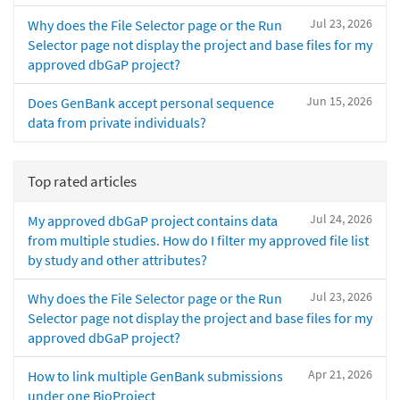
Jul 23, 2026
Why does the File Selector page or the Run
Selector page not display the project and base files for my
approved dbGaP project?
Jun 15, 2026
Does GenBank accept personal sequence
data from private individuals?
Top rated articles
Jul 24, 2026
My approved dbGaP project contains data
from multiple studies. How do I filter my approved file list
by study and other attributes?
Jul 23, 2026
Why does the File Selector page or the Run
Selector page not display the project and base files for my
approved dbGaP project?
Apr 21, 2026
How to link multiple GenBank submissions
under one BioProject