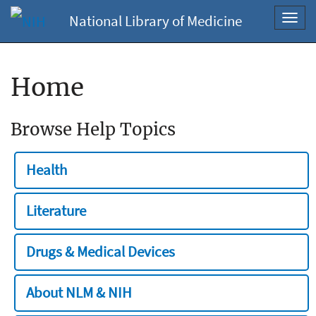
National Library of Medicine
Toggl
navig
Home
Browse Help Topics
Health
Literature
Drugs & Medical Devices
About NLM & NIH