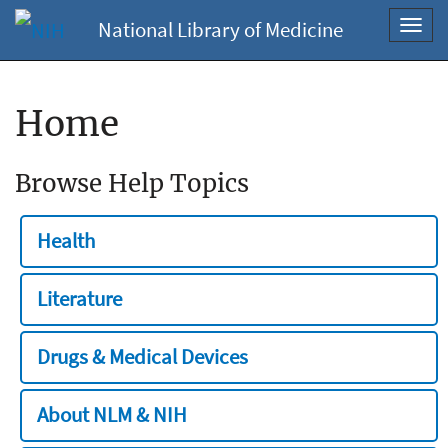
National Library of Medicine
Toggl
navig
Home
Browse Help Topics
Health
Literature
Drugs & Medical Devices
About NLM & NIH