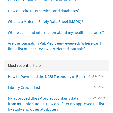
How do I cite NCBI services and databases?
What is a Material Safety Data Sheet (MSDS)?
Where can I find information about my health insurance?
Are the journals in PubMed peer-reviewed? Where can I
find a list of peer-reviewed/refereed journals?
Most recent articles
Aug 4, 2026
How to Download the NCBI Taxonomy in Bulk?
Jul 27, 2026
Library Groups List
Jul 24, 2026
My approved dbGaP project contains data
from multiple studies. How do I filter my approved file list
by study and other attributes?