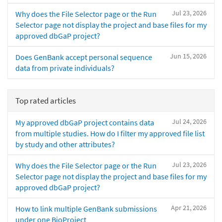
Jul 23, 2026
Why does the File Selector page or the Run
Selector page not display the project and base files for my
approved dbGaP project?
Jun 15, 2026
Does GenBank accept personal sequence
data from private individuals?
Top rated articles
Jul 24, 2026
My approved dbGaP project contains data
from multiple studies. How do I filter my approved file list
by study and other attributes?
Jul 23, 2026
Why does the File Selector page or the Run
Selector page not display the project and base files for my
approved dbGaP project?
Apr 21, 2026
How to link multiple GenBank submissions
under one BioProject