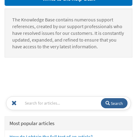
The Knowledge Base contains numerous support
references, created by our support professionals who
have resolved issues for our customers. It is constantly
updated, expanded, and refined to ensure that you
have access to the very latest information.
Search
Most popular articles
How do I obtain the full text of an article?