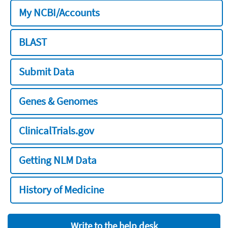
My NCBI/Accounts
BLAST
Submit Data
Genes & Genomes
ClinicalTrials.gov
Getting NLM Data
History of Medicine
Write to the help desk