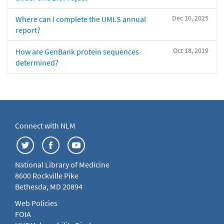
Dec 10, 2025
Where can I complete the UMLS annual
report?
Oct 18, 2019
How are GenBank protein sequences
determined?
Connect with NLM
National Library of Medicine
8600 Rockville Pike
Bethesda, MD 20894
Web Policies
FOIA