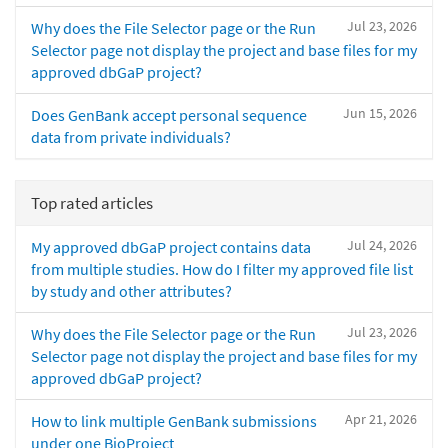
Jul 23, 2026
Why does the File Selector page or the Run
Selector page not display the project and base files for my
approved dbGaP project?
Jun 15, 2026
Does GenBank accept personal sequence
data from private individuals?
Top rated articles
Jul 24, 2026
My approved dbGaP project contains data
from multiple studies. How do I filter my approved file list
by study and other attributes?
Jul 23, 2026
Why does the File Selector page or the Run
Selector page not display the project and base files for my
approved dbGaP project?
Apr 21, 2026
How to link multiple GenBank submissions
under one BioProject