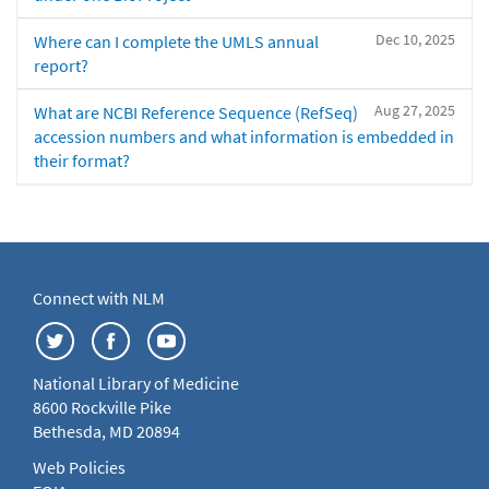
Dec 10, 2025
Where can I complete the UMLS annual
report?
Aug 27, 2025
What are NCBI Reference Sequence (RefSeq)
accession numbers and what information is embedded in
their format?
Connect with NLM
National Library of Medicine
8600 Rockville Pike
Bethesda, MD 20894
Web Policies