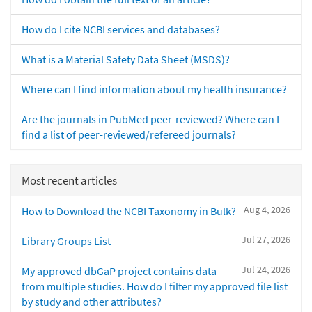
How do I cite NCBI services and databases?
What is a Material Safety Data Sheet (MSDS)?
Where can I find information about my health insurance?
Are the journals in PubMed peer-reviewed? Where can I
find a list of peer-reviewed/refereed journals?
Most recent articles
Aug 4, 2026
How to Download the NCBI Taxonomy in Bulk?
Jul 27, 2026
Library Groups List
Jul 24, 2026
My approved dbGaP project contains data
from multiple studies. How do I filter my approved file list
by study and other attributes?