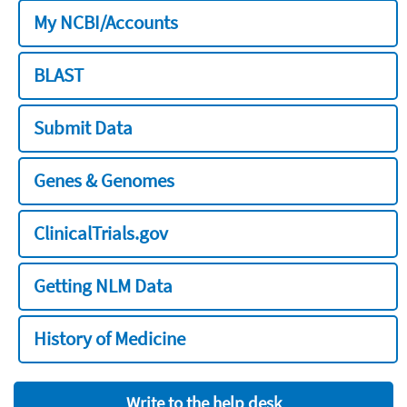
My NCBI/Accounts
BLAST
Submit Data
Genes & Genomes
ClinicalTrials.gov
Getting NLM Data
History of Medicine
Write to the help desk