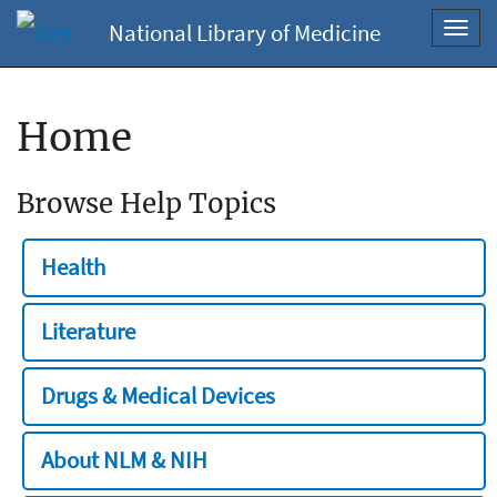
National Library of Medicine
Toggl
navig
Home
Browse Help Topics
Health
Literature
Drugs & Medical Devices
About NLM & NIH