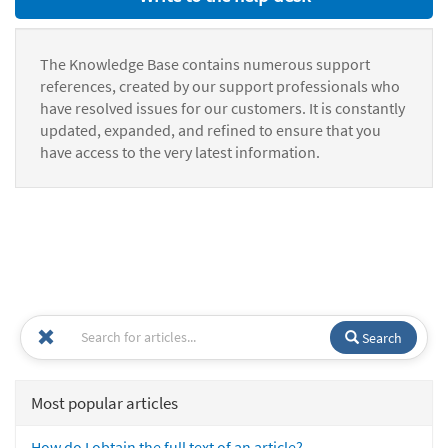
The Knowledge Base contains numerous support
references, created by our support professionals who
have resolved issues for our customers. It is constantly
updated, expanded, and refined to ensure that you
have access to the very latest information.
Search
Most popular articles
How do I obtain the full text of an article?