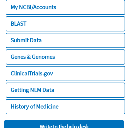
My NCBI/Accounts
BLAST
Submit Data
Genes & Genomes
ClinicalTrials.gov
Getting NLM Data
History of Medicine
Write to the help desk