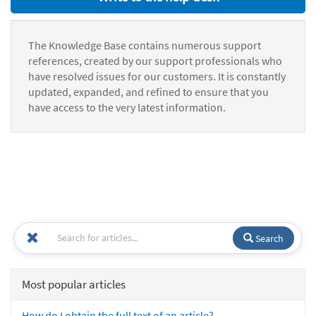
The Knowledge Base contains numerous support
references, created by our support professionals who
have resolved issues for our customers. It is constantly
updated, expanded, and refined to ensure that you
have access to the very latest information.
Search
Most popular articles
How do I obtain the full text of an article?