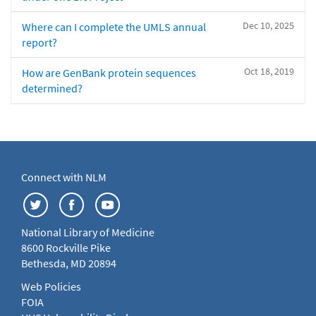
Dec 10, 2025
Where can I complete the UMLS annual
report?
Oct 18, 2019
How are GenBank protein sequences
determined?
Connect with NLM
National Library of Medicine
8600 Rockville Pike
Bethesda, MD 20894
Web Policies
FOIA