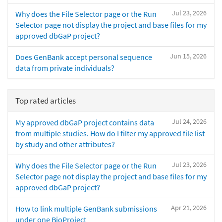
Jul 23, 2026
Why does the File Selector page or the Run
Selector page not display the project and base files for my
approved dbGaP project?
Jun 15, 2026
Does GenBank accept personal sequence
data from private individuals?
Top rated articles
Jul 24, 2026
My approved dbGaP project contains data
from multiple studies. How do I filter my approved file list
by study and other attributes?
Jul 23, 2026
Why does the File Selector page or the Run
Selector page not display the project and base files for my
approved dbGaP project?
Apr 21, 2026
How to link multiple GenBank submissions
under one BioProject