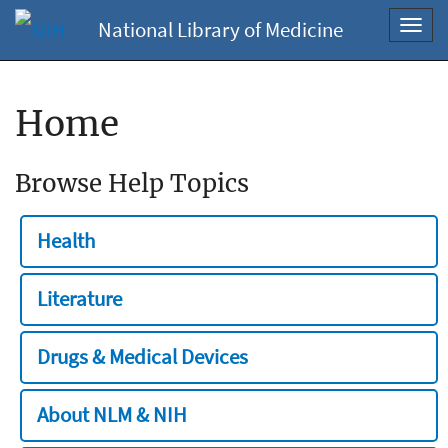
National Library of Medicine
Toggl
navig
Home
Browse Help Topics
Health
Literature
Drugs & Medical Devices
About NLM & NIH