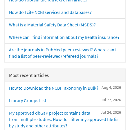
How do I cite NCBI services and databases?
What is a Material Safety Data Sheet (MSDS)?
Where can I find information about my health insurance?
Are the journals in PubMed peer-reviewed? Where can I
find a list of peer-reviewed/refereed journals?
Most recent articles
Aug 4, 2026
How to Download the NCBI Taxonomy in Bulk?
Jul 27, 2026
Library Groups List
Jul 24, 2026
My approved dbGaP project contains data
from multiple studies. How do I filter my approved file list
by study and other attributes?