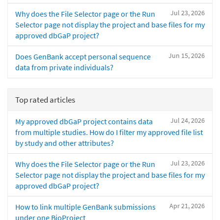
Jul 23, 2026
Why does the File Selector page or the Run
Selector page not display the project and base files for my
approved dbGaP project?
Jun 15, 2026
Does GenBank accept personal sequence
data from private individuals?
Top rated articles
Jul 24, 2026
My approved dbGaP project contains data
from multiple studies. How do I filter my approved file list
by study and other attributes?
Jul 23, 2026
Why does the File Selector page or the Run
Selector page not display the project and base files for my
approved dbGaP project?
Apr 21, 2026
How to link multiple GenBank submissions
under one BioProject