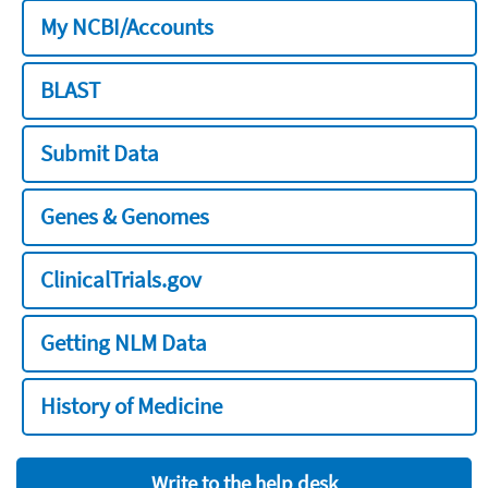
My NCBI/Accounts
BLAST
Submit Data
Genes & Genomes
ClinicalTrials.gov
Getting NLM Data
History of Medicine
Write to the help desk