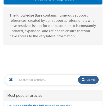
The Knowledge Base contains numerous support
references, created by our support professionals who
have resolved issues for our customers. It is constantly
updated, expanded, and refined to ensure that you
have access to the very latest information.
Search
Most popular articles
How do I obtain the full text of an article?