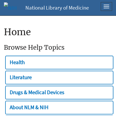
National Library of Medicine
Toggl
navig
Home
Browse Help Topics
Health
Literature
Drugs & Medical Devices
About NLM & NIH