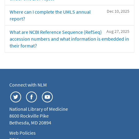
Dec 10, 2025
Where can I complete the UMLS annual
report?
Aug 27, 2025
What are NCBI Reference Sequence (RefSeq)
accession numbers and what information is embedded in
their format?
Connect with NLM
National Library of Medicine
8600 Rockville Pike
Bethesda, MD 20894
Web Policies