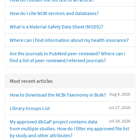
How do I cite NCBI services and databases?
What is a Material Safety Data Sheet (MSDS)?
Where can I find information about my health insurance?
Are the journals in PubMed peer-reviewed? Where can I
find a list of peer-reviewed/refereed journals?
Most recent articles
Aug 4, 2026
How to Download the NCBI Taxonomy in Bulk?
Jul 27, 2026
Library Groups List
Jul 24, 2026
My approved dbGaP project contains data
from multiple studies. How do I filter my approved file list
by study and other attributes?