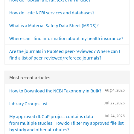
How do I cite NCBI services and databases?
What is a Material Safety Data Sheet (MSDS)?
Where can I find information about my health insurance?
Are the journals in PubMed peer-reviewed? Where can I
find a list of peer-reviewed/refereed journals?
Most recent articles
Aug 4, 2026
How to Download the NCBI Taxonomy in Bulk?
Jul 27, 2026
Library Groups List
Jul 24, 2026
My approved dbGaP project contains data
from multiple studies. How do I filter my approved file list
by study and other attributes?