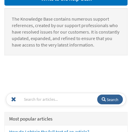
The Knowledge Base contains numerous support
references, created by our support professionals who
have resolved issues for our customers. It is constantly
updated, expanded, and refined to ensure that you
have access to the very latest information.
Search
Most popular articles
How do I obtain the full text of an article?