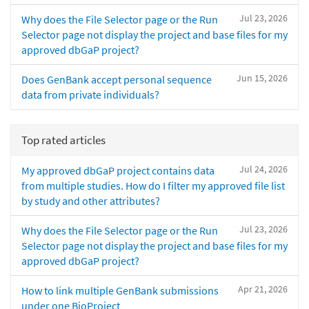
Jul 23, 2026
Why does the File Selector page or the Run
Selector page not display the project and base files for my
approved dbGaP project?
Jun 15, 2026
Does GenBank accept personal sequence
data from private individuals?
Top rated articles
Jul 24, 2026
My approved dbGaP project contains data
from multiple studies. How do I filter my approved file list
by study and other attributes?
Jul 23, 2026
Why does the File Selector page or the Run
Selector page not display the project and base files for my
approved dbGaP project?
Apr 21, 2026
How to link multiple GenBank submissions
under one BioProject