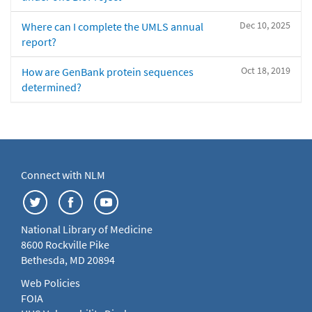
Dec 10, 2025
Where can I complete the UMLS annual
report?
Oct 18, 2019
How are GenBank protein sequences
determined?
Connect with NLM
National Library of Medicine
8600 Rockville Pike
Bethesda, MD 20894
Web Policies
FOIA