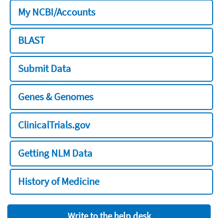
My NCBI/Accounts
BLAST
Submit Data
Genes & Genomes
ClinicalTrials.gov
Getting NLM Data
History of Medicine
Write to the help desk