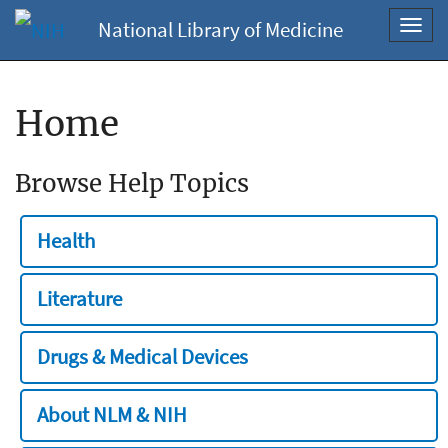
National Library of Medicine
Toggl
navig
Home
Browse Help Topics
Health
Literature
Drugs & Medical Devices
About NLM & NIH