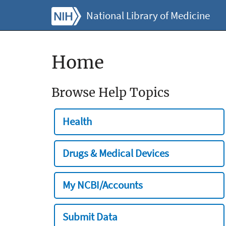
National Library of Medicine
Home
Browse Help Topics
Health
Drugs & Medical Devices
My NCBI/Accounts
Submit Data