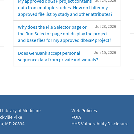
Jul 24, 2026
My approved dbGaP project contains
data from multiple studies. How do I filter my
approved file list by study and other attributes?
Jul 23, 2026
Why does the File Selector page or
the Run Selector page not display the project
and base files for my approved dbGaP project?
Jun 15, 2026
Does GenBank accept personal
sequence data from private individuals?
l Library of Medicine
Web Policies
kville Pike
FOIA
a, MD 20894
HHS Vulnerability Disclosure