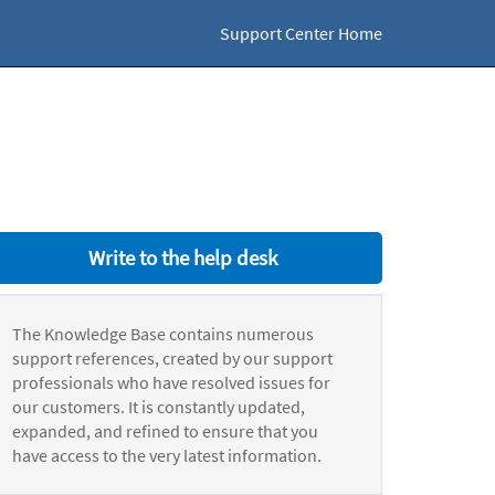
Support Center Home
Write to the help desk
The Knowledge Base contains numerous
support references, created by our support
professionals who have resolved issues for
our customers. It is constantly updated,
expanded, and refined to ensure that you
have access to the very latest information.