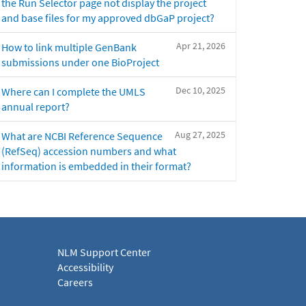
the Run Selector page not display the project
and base files for my approved dbGaP project?
Apr 21, 2026
How to link multiple GenBank
submissions under one BioProject
Dec 10, 2025
Where can I complete the UMLS
annual report?
Aug 27, 2025
What are NCBI Reference Sequence
(RefSeq) accession numbers and what
information is embedded in their format?
NLM Support Center
Accessibility
Careers