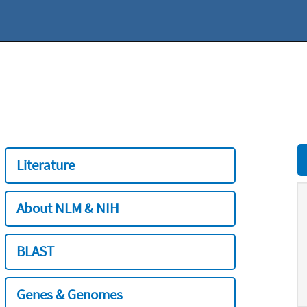
Literature
About NLM & NIH
BLAST
Genes & Genomes