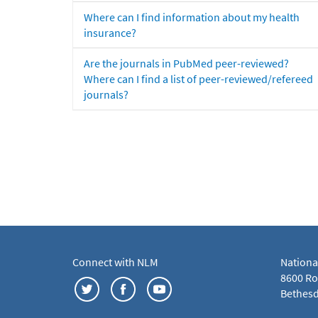
Where can I find information about my health
insurance?
Are the journals in PubMed peer-reviewed?
Where can I find a list of peer-reviewed/refereed
journals?
Connect with NLM
Nationa
8600 Roc
Bethesd