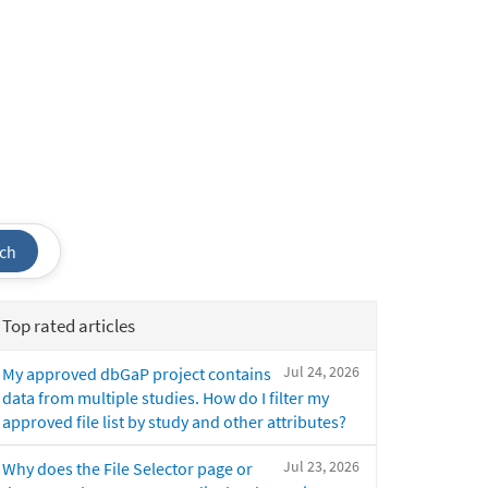
ch
Top rated articles
Jul 24, 2026
My approved dbGaP project contains
data from multiple studies. How do I filter my
approved file list by study and other attributes?
Jul 23, 2026
Why does the File Selector page or