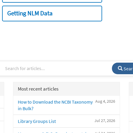
Getting NLM Data
Sear
Most recent articles
Aug 4, 2026
How to Download the NCBI Taxonomy
in Bulk?
Jul 27, 2026
Library Groups List