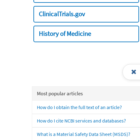
ClinicalTrials.gov
History of Medicine
Most popular articles
How do I obtain the full text of an article?
How do I cite NCBI services and databases?
What is a Material Safety Data Sheet (MSDS)?