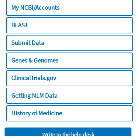
My NCBI/Accounts
BLAST
Submit Data
Genes & Genomes
ClinicalTrials.gov
Getting NLM Data
History of Medicine
Write to the help desk