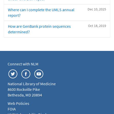
Dec 10, 2025
Where can I complete the UMLS annual
report?
Oct 18, 2019
How are GenBank protein sequences
determined?
Connect with NLM
National Library of Medicine
8600 Rockville Pike
Bethesda, MD 20894
Web Policies
FOIA