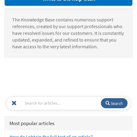
The Knowledge Base contains numerous support
references, created by our support professionals who
have resolved issues for our customers. It is constantly
updated, expanded, and refined to ensure that you
have access to the very latest information.
Search
Most popular articles
How do I obtain the full text of an article?