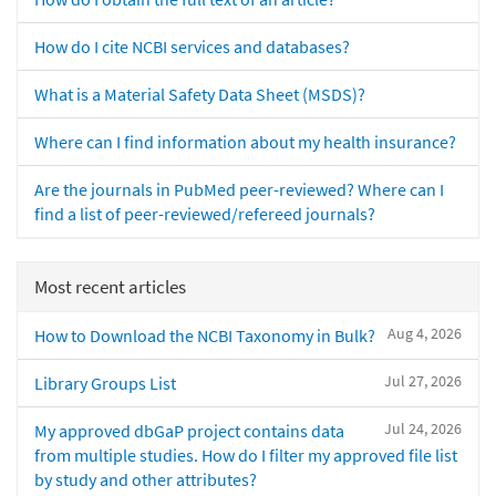
How do I cite NCBI services and databases?
What is a Material Safety Data Sheet (MSDS)?
Where can I find information about my health insurance?
Are the journals in PubMed peer-reviewed? Where can I
find a list of peer-reviewed/refereed journals?
Most recent articles
Aug 4, 2026
How to Download the NCBI Taxonomy in Bulk?
Jul 27, 2026
Library Groups List
Jul 24, 2026
My approved dbGaP project contains data
from multiple studies. How do I filter my approved file list
by study and other attributes?