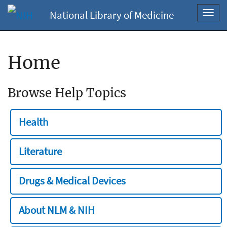
National Library of Medicine
Toggl
navig
Home
Browse Help Topics
Health
Literature
Drugs & Medical Devices
About NLM & NIH