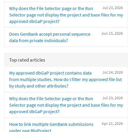
Jul 23, 2026
Why does the File Selector page or the Run
Selector page not display the project and base files for my
approved dbGaP project?
Jun 15, 2026
Does GenBank accept personal sequence
data from private individuals?
Top rated articles
Jul 24, 2026
My approved dbGaP project contains data
from multiple studies. How do I filter my approved file list
by study and other attributes?
Jul 23, 2026
Why does the File Selector page or the Run
Selector page not display the project and base files for my
approved dbGaP project?
Apr 21, 2026
How to link multiple GenBank submissions
under one BioProject